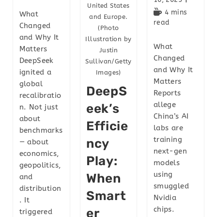
United States
4 mins
What
and Europe.
read
Changed
(Photo
and Why It
Illustration by
What
Matters
Justin
Changed
DeepSeek
Sullivan/Getty
and Why It
ignited a
Images)
Matters
global
DeepS
Reports
recalibratio
allege
Eek’s
n. Not just
China’s AI
about
Efficie
labs are
benchmarks
training
Ncy
— about
next-gen
economics,
Play:
models
geopolitics,
using
When
and
smuggled
distribution
Smart
Nvidia
. It
chips.
Er
triggered