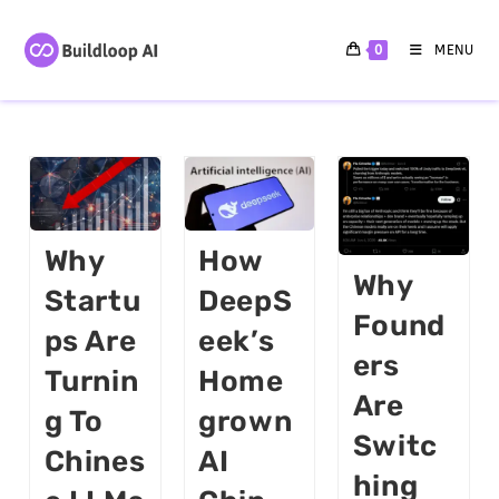
0
MENU
Why
How
Why
Startu
DeepS
Found
Ps Are
Eek’s
Ers
Turnin
Home
Are
G To
Grown
Switc
Chines
AI
Hing