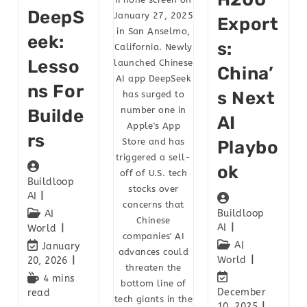
DeepS
January 27, 2025
Export
in San Anselmo,
Eek:
S:
California. Newly
Lesso
launched Chinese
China’
AI app DeepSeek
Ns For
S Next
has surged to
number one in
Builde
AI
Apple's App
Rs
Store and has
Playbo
triggered a sell-
Ok
off of U.S. tech
Buildloop
stocks over
AI
concerns that
Buildloop
AI
Chinese
AI
World
companies' AI
AI
January
advances could
World
20, 2026
threaten the
4 mins
bottom line of
December
read
tech giants in the
10, 2025