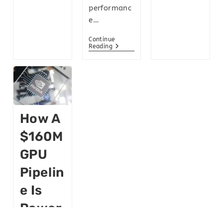
performanc
e…
Continue
Reading
How A
$160M
GPU
Pipelin
E Is
Power