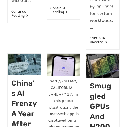
without…
by 90–99%
Continue
Continue
Reading
for certain
Reading
workloads.
…
Continue
Reading
China’
SAN ANSELMO,
Smug
CALIFORNIA -
S AI
Gled
JANUARY 27: In
this photo
Frenzy
GPUs
illustration, the
A Year
DeepSeek app is
And
displayed on an
After
H200
iPhone screen on