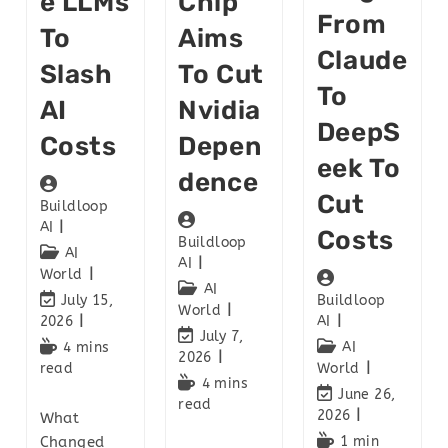
E LLMs
Chip
From
To
Aims
Claude
Slash
To Cut
To
AI
Nvidia
DeepS
Costs
Depen
Eek To
Dence
Cut
Buildloop
AI
Costs
Buildloop
AI
AI
World
AI
July 15,
Buildloop
World
2026
AI
July 7,
4 mins
AI
2026
read
World
4 mins
June 26,
read
2026
What
Changed
1 min