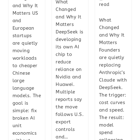
What
read
and Why It
Changed
Matters US
and Why It
What
and
Matters
Changed
European
DeepSeek is
and Why It
startups
developing
Matters
are quietly
its own AI
Founders
moving
chip to
are quietly
workloads
reduce
replacing
to cheaper
reliance on
Anthropic’s
Chinese
Nvidia and
Claude with
large
Huawei.
DeepSeek.
language
Multiple
The trigger:
models. The
reports say
cost curves
goal is
the move
and speed.
simple: fix
follows U.S.
The result:
broken AI
export
model
unit
controls
spend
economics
and…
collapsing