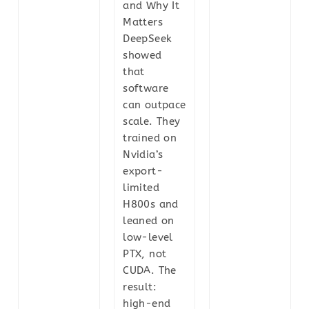
and Why It
Matters
DeepSeek
showed
that
software
can outpace
scale. They
trained on
Nvidia’s
export-
limited
H800s and
leaned on
low-level
PTX, not
CUDA. The
result:
high-end