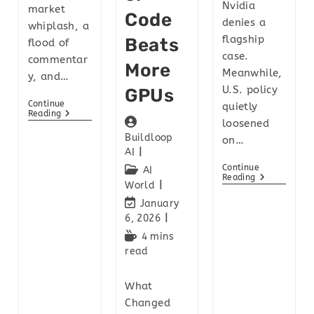
Nvidia
market
Code
denies a
whiplash, a
flagship
Beats
flood of
case.
commentar
More
Meanwhile,
y, and…
U.S. policy
GPUs
Continue
quietly
Reading
loosened
Buildloop
on…
AI
Continue
AI
Reading
World
January
6, 2026
4 mins
read
What
Changed