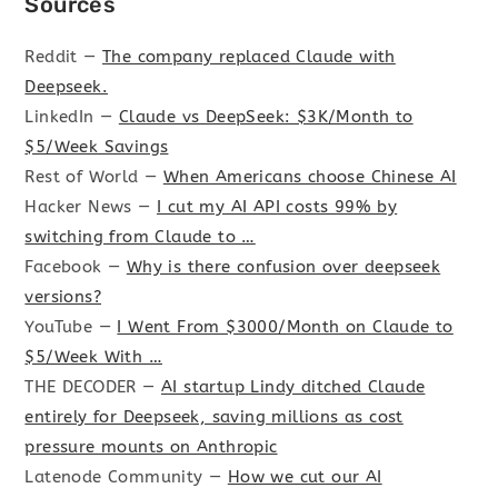
Sources
Reddit —
The company replaced Claude with
Deepseek.
LinkedIn —
Claude vs DeepSeek: $3K/Month to
$5/Week Savings
Rest of World —
When Americans choose Chinese AI
Hacker News —
I cut my AI API costs 99% by
switching from Claude to …
Facebook —
Why is there confusion over deepseek
versions?
YouTube —
I Went From $3000/Month on Claude to
$5/Week With …
THE DECODER —
AI startup Lindy ditched Claude
entirely for Deepseek, saving millions as cost
pressure mounts on Anthropic
Latenode Community —
How we cut our AI