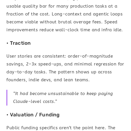
usable quality bar for many production tasks at a
fraction of the cost. Long-context and agentic loops
become viable without brutal overage fees. Speed
improvements reduce wall-clock time and infra idle.
• Traction
User stories are consistent: order-of-magnitude
savings, 2–3x speed-ups, and minimal regression for
day-to-day tasks. The pattern shows up across
founders, indie devs, and lean teams.
“It had become unsustainable to keep paying
Claude-level costs.”
• Valuation / Funding
Public funding specifics aren’t the point here. The