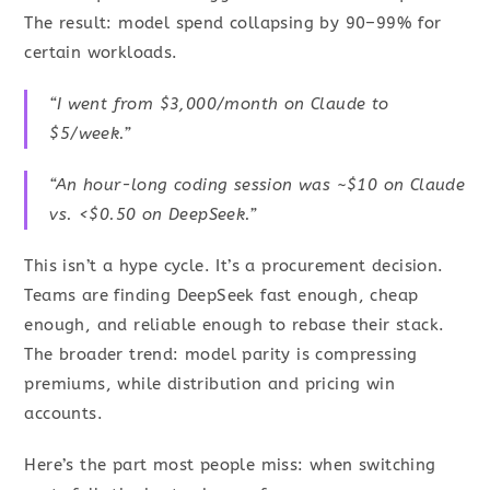
The result: model spend collapsing by 90–99% for
certain workloads.
“I went from $3,000/month on Claude to
$5/week.”
“An hour-long coding session was ~$10 on Claude
vs. <$0.50 on DeepSeek.”
This isn’t a hype cycle. It’s a procurement decision.
Teams are finding DeepSeek fast enough, cheap
enough, and reliable enough to rebase their stack.
The broader trend: model parity is compressing
premiums, while distribution and pricing win
accounts.
Here’s the part most people miss: when switching