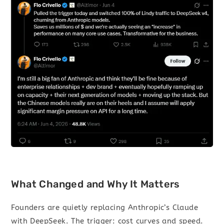
What Changed and Why It Matters
Founders are quietly replacing Anthropic’s Claude
with DeepSeek. The trigger: cost curves and speed.