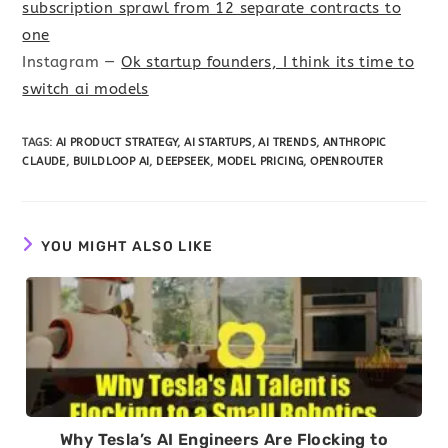
subscription sprawl from 12 separate contracts to
one
Instagram —
Ok startup founders, I think its time to
switch ai models
TAGS
:
AI PRODUCT STRATEGY
,
AI STARTUPS
,
AI TRENDS
,
ANTHROPIC
CLAUDE
,
BUILDLOOP AI
,
DEEPSEEK
,
MODEL PRICING
,
OPENROUTER
YOU MIGHT ALSO LIKE
Why Tesla’s AI Engineers Are Flocking to