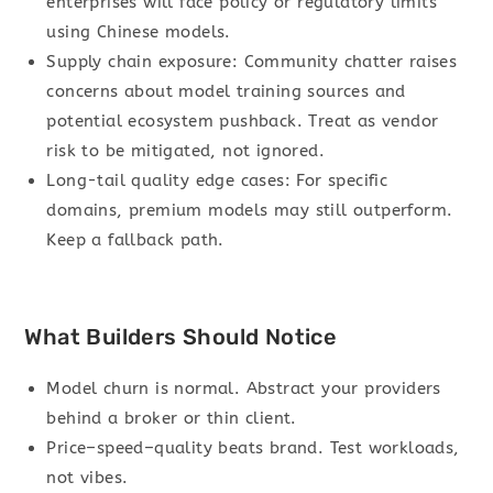
enterprises will face policy or regulatory limits
using Chinese models.
Supply chain exposure: Community chatter raises
concerns about model training sources and
potential ecosystem pushback. Treat as vendor
risk to be mitigated, not ignored.
Long-tail quality edge cases: For specific
domains, premium models may still outperform.
Keep a fallback path.
What Builders Should Notice
Model churn is normal. Abstract your providers
behind a broker or thin client.
Price–speed–quality beats brand. Test workloads,
not vibes.