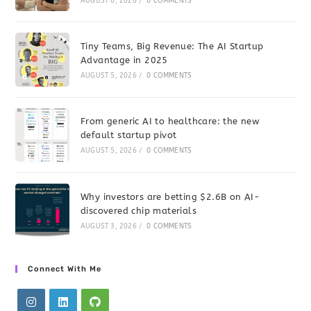
AUGUST 6, 2026
/
0 COMMENTS
Tiny Teams, Big Revenue: The AI Startup
Advantage in 2025
AUGUST 5, 2026
/
0 COMMENTS
From generic AI to healthcare: the new
default startup pivot
AUGUST 5, 2026
/
0 COMMENTS
Why investors are betting $2.6B on AI-
discovered chip materials
AUGUST 3, 2026
/
0 COMMENTS
Connect With Me