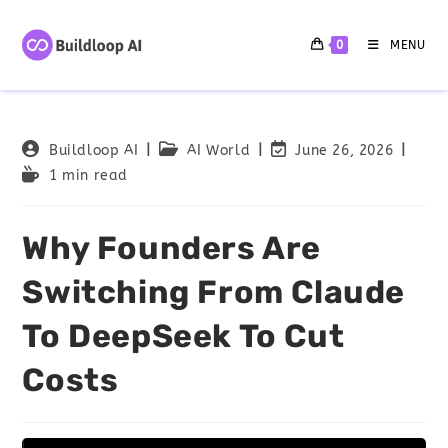
0
MENU
Buildloop AI
AI World
June 26, 2026
1 min read
Why Founders Are
Switching From Claude
To DeepSeek To Cut
Costs