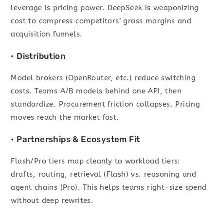
leverage is pricing power. DeepSeek is weaponizing
cost to compress competitors’ gross margins and
acquisition funnels.
• Distribution
Model brokers (OpenRouter, etc.) reduce switching
costs. Teams A/B models behind one API, then
standardize. Procurement friction collapses. Pricing
moves reach the market fast.
• Partnerships & Ecosystem Fit
Flash/Pro tiers map cleanly to workload tiers:
drafts, routing, retrieval (Flash) vs. reasoning and
agent chains (Pro). This helps teams right-size spend
without deep rewrites.