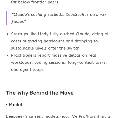
far below frontier peers.
“Claude’s caching sucked… DeepSeek is also ~3x
faster.”
Startups like Lindy fully ditched Claude, citing AI
costs outpacing headcount and dropping to
sustainable levels after the switch.
Practitioners report massive deltas on real
workloads: coding sessions, long-context tasks,
and agent loops.
The Why Behind the Move
• Model
DeepSeek’s current models (e.g., V4 Pro/Flash) hit a