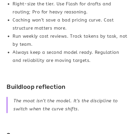
Right-size the tier. Use Flash for drafts and
routing; Pro for heavy reasoning.
Caching won’t save a bad pricing curve. Cost
structure matters more.
Run weekly cost reviews. Track tokens by task, not
by team.
Always keep a second model ready. Regulation
and reliability are moving targets.
Buildloop reflection
The moat isn’t the model. It’s the discipline to
switch when the curve shifts.