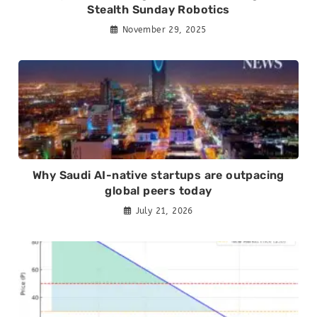
Stealth Sunday Robotics
November 29, 2025
Why Saudi AI-native startups are outpacing
global peers today
July 21, 2026