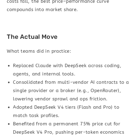
costs fall, the best price–performance curve
compounds into market share.
The Actual Move
What teams did in practice:
Replaced Claude with DeepSeek across coding,
agents, and internal tools.
Consolidated from multi-vendor AI contracts to a
single provider or a broker (e.g., OpenRouter),
lowering vendor sprawl and ops friction.
Adopted DeepSeek V4 tiers (Flash and Pro) to
match task profiles.
Benefited from a permanent 75% price cut for
DeepSeek V4 Pro, pushing per-token economics