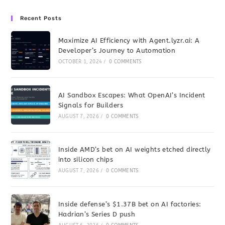
Recent Posts
Maximize AI Efficiency with Agent.lyzr.ai: A
Developer’s Journey to Automation
OCTOBER 1, 2024
/
0 COMMENTS
AI Sandbox Escapes: What OpenAI’s Incident
Signals for Builders
AUGUST 7, 2026
/
0 COMMENTS
Inside AMD’s bet on AI weights etched directly
into silicon chips
AUGUST 7, 2026
/
0 COMMENTS
Inside defense’s $1.37B bet on AI factories:
Hadrian’s Series D push