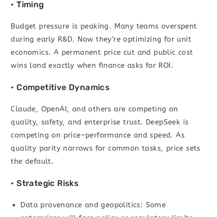
• Timing
Budget pressure is peaking. Many teams overspent
during early R&D. Now they’re optimizing for unit
economics. A permanent price cut and public cost
wins land exactly when finance asks for ROI.
• Competitive Dynamics
Claude, OpenAI, and others are competing on
quality, safety, and enterprise trust. DeepSeek is
competing on price–performance and speed. As
quality parity narrows for common tasks, price sets
the default.
• Strategic Risks
Data provenance and geopolitics: Some