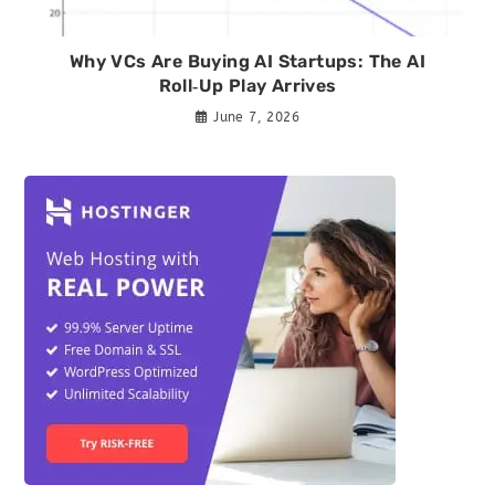
Why VCs Are Buying AI Startups: The AI
Roll‑Up Play Arrives
June 7, 2026