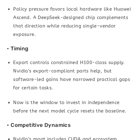
Policy pressure favors local hardware like Huawei
Ascend. A DeepSeek-designed chip complements
that direction while reducing single-vendor
exposure.
• Timing
Export controls constrained H100-class supply.
Nvidia’s export-compliant parts help, but
software-led gains have narrowed practical gaps
for certain tasks.
Now is the window to invest in independence
before the next model cycle resets the baseline.
• Competitive Dynamics
Nvidia’s moat includes CUDA and ecosystem