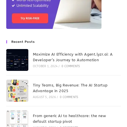
Recent Posts
Maximize AI Efficiency with Agent.lyzr.ai: A
Developer’s Journey to Automation
OCTOBER 1, 2024
/
0 COMMENTS
Tiny Teams, Big Revenue: The AI Startup
Advantage in 2025
AUGUST 5, 2026
/
0 COMMENTS
From generic AI to healthcare: the new
default startup pivot