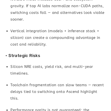
gravity. If top AI labs normalize non-CUDA paths,
switching costs fall — and alternatives look viable
sooner.
Vertical integration (models + inference stack +
silicon) can create a compounding advantage in
cost and reliability.
• Strategic Risks
Silicon NRE costs, yield risk, and multi-year
timelines.
Toolchain fragmentation can slow teams — recent
delays tied to switching onto Ascend highlight
this.
Performance parity is not guaranteed; the