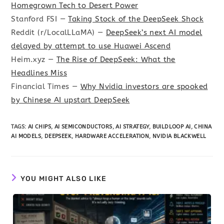
Homegrown Tech to Desert Power
Stanford FSI —
Taking Stock of the DeepSeek Shock
Reddit (r/LocalLLaMA) —
DeepSeek’s next AI model
delayed by attempt to use Huawei Ascend
Heim.xyz —
The Rise of DeepSeek: What the
Headlines Miss
Financial Times —
Why Nvidia investors are spooked
by Chinese AI upstart DeepSeek
TAGS
:
AI CHIPS
,
AI SEMICONDUCTORS
,
AI STRATEGY
,
BUILDLOOP AI
,
CHINA
AI MODELS
,
DEEPSEEK
,
HARDWARE ACCELERATION
,
NVIDIA BLACKWELL
YOU MIGHT ALSO LIKE