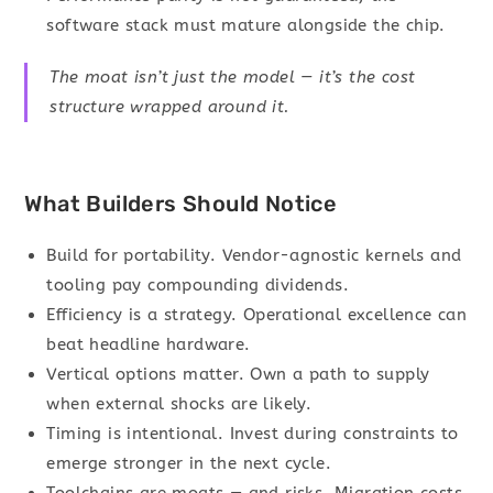
software stack must mature alongside the chip.
The moat isn’t just the model — it’s the cost
structure wrapped around it.
What Builders Should Notice
Build for portability. Vendor-agnostic kernels and
tooling pay compounding dividends.
Efficiency is a strategy. Operational excellence can
beat headline hardware.
Vertical options matter. Own a path to supply
when external shocks are likely.
Timing is intentional. Invest during constraints to
emerge stronger in the next cycle.
Toolchains are moats — and risks. Migration costs