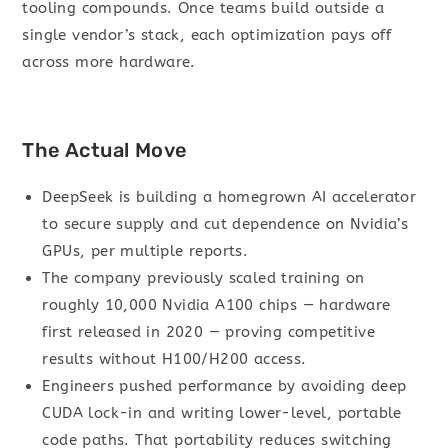
tooling compounds. Once teams build outside a
single vendor’s stack, each optimization pays off
across more hardware.
The Actual Move
DeepSeek is building a homegrown AI accelerator
to secure supply and cut dependence on Nvidia’s
GPUs, per multiple reports.
The company previously scaled training on
roughly 10,000 Nvidia A100 chips — hardware
first released in 2020 — proving competitive
results without H100/H200 access.
Engineers pushed performance by avoiding deep
CUDA lock-in and writing lower-level, portable
code paths. That portability reduces switching