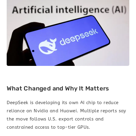
What Changed and Why It Matters
DeepSeek is developing its own AI chip to reduce
reliance on Nvidia and Huawei. Multiple reports say
the move follows U.S. export controls and
constrained access to top-tier GPUs.