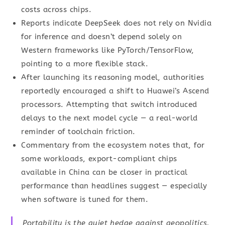
costs across chips.
Reports indicate DeepSeek does not rely on Nvidia
for inference and doesn’t depend solely on
Western frameworks like PyTorch/TensorFlow,
pointing to a more flexible stack.
After launching its reasoning model, authorities
reportedly encouraged a shift to Huawei’s Ascend
processors. Attempting that switch introduced
delays to the next model cycle — a real-world
reminder of toolchain friction.
Commentary from the ecosystem notes that, for
some workloads, export-compliant chips
available in China can be closer in practical
performance than headlines suggest — especially
when software is tuned for them.
Portability is the quiet hedge against geopolitics.