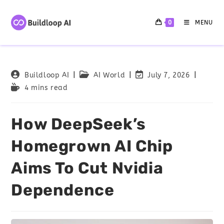
0
MENU
Buildloop AI
AI World
July 7, 2026
4 mins read
How DeepSeek’s
Homegrown AI Chip
Aims To Cut Nvidia
Dependence