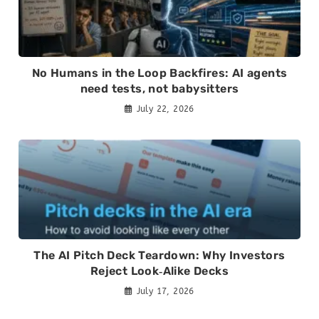
No Humans in the Loop Backfires: AI agents
need tests, not babysitters
July 22, 2026
The AI Pitch Deck Teardown: Why Investors
Reject Look‑Alike Decks
July 17, 2026