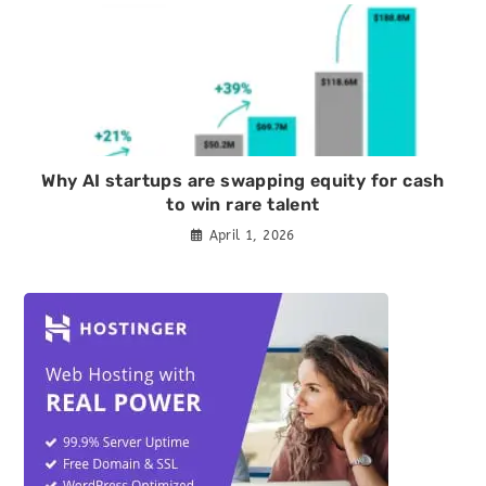
Why AI startups are swapping equity for cash
to win rare talent
April 1, 2026