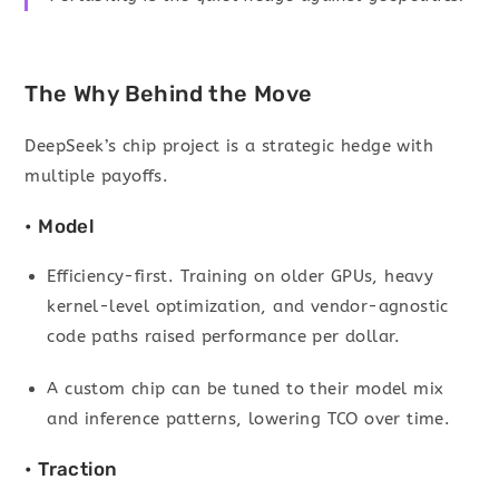
The Why Behind the Move
DeepSeek’s chip project is a strategic hedge with
multiple payoffs.
• Model
Efficiency-first. Training on older GPUs, heavy
kernel-level optimization, and vendor-agnostic
code paths raised performance per dollar.
A custom chip can be tuned to their model mix
and inference patterns, lowering TCO over time.
• Traction