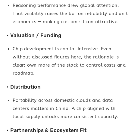
Reasoning performance drew global attention.
That visibility raises the bar on reliability and unit
economics — making custom silicon attractive.
• Valuation / Funding
Chip development is capital intensive. Even
without disclosed figures here, the rationale is
clear: own more of the stack to control costs and
roadmap.
• Distribution
Portability across domestic clouds and data
centers matters in China. A chip aligned with
local supply unlocks more consistent capacity.
• Partnerships & Ecosystem Fit