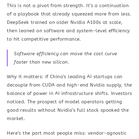
This is not a pivot from strength. It’s a continuation
of a playbook that already squeezed more from less.
DeepSeek trained on older Nvidia A100s at scale,
then leaned on software and system-level efficiency
to hit competitive performance.
Software efficiency can move the cost curve
faster than new silicon.
Why it matters: if China’s leading AI startups can
decouple from CUDA and high-end Nvidia supply, the
balance of power in AI infrastructure shifts. Investors
noticed. The prospect of model operators getting
good results without Nvidia’s full stack spooked the
market.
Here’s the part most people miss: vendor-agnostic