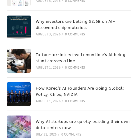
AUGUST 5, 2026
/
0 COMMENTS
Why investors are betting $2.6B on AI-
discovered chip materials
AUGUST 3, 2026
/
0 COMMENTS
Tattoo-for-interview: LemonLime’s AI hiring
stunt crosses a line
AUGUST 1, 2026
/
0 COMMENTS
How Korea’s AI Founders Are Going Global:
Policy, Chips, NVIDIA
AUGUST 1, 2026
/
0 COMMENTS
Why AI startups are quietly building their own
data centers now
JULY 31, 2026
/
0 COMMENTS