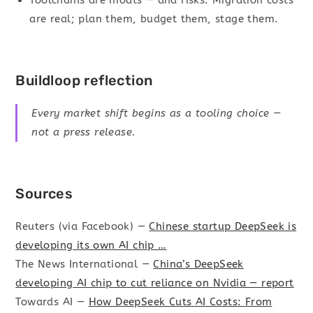
are real; plan them, budget them, stage them.
Buildloop reflection
Every market shift begins as a tooling choice —
not a press release.
Sources
Reuters (via Facebook) —
Chinese startup DeepSeek is
developing its own AI chip …
The News International —
China’s DeepSeek
developing AI chip to cut reliance on Nvidia — report
Towards AI —
How DeepSeek Cuts AI Costs: From