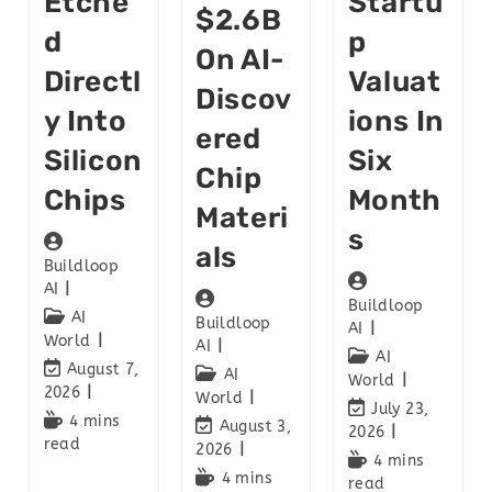
Etche
Startu
$2.6B
D
P
On AI-
Directl
Valuat
Discov
Y Into
Ions In
Ered
Silicon
Six
Chip
Chips
Month
Materi
S
Als
Buildloop
AI
Buildloop
AI
Buildloop
AI
World
AI
AI
August 7,
AI
World
2026
World
July 23,
4 mins
August 3,
2026
read
2026
4 mins
4 mins
read