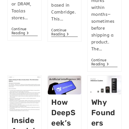
marks
or DRAM,
based in
within
Taalas
Cambridge.
months—
stores…
This…
sometimes
before
Continue
Continue
Reading
Reading
shipping a
product.
The…
Continue
Reading
How
Why
DeepS
Found
Inside
Eek’s
Ers