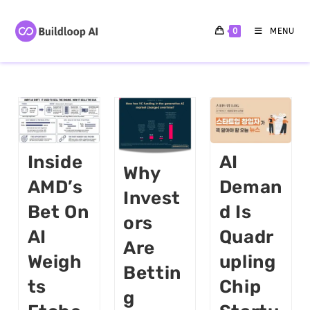
0
MENU
Inside
AI
Why
AMD’s
Deman
Invest
Bet On
D Is
Ors
AI
Quadr
Are
Weigh
Upling
Bettin
Ts
Chip
G