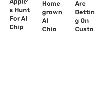
Apple’
Home
Are
S Hunt
Grown
Bettin
For AI
AI
G On
Chip
Chip
Custo
Startu
Aims
M
Ps —
To Cut
Chips
And
Nvidia
To
Why It
Depen
Finally
Matter
Dence
Make
S
AI
Buildloop
Cheap
AI
Buildloop
AI
AI
World
Buildloop
AI