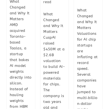
What
read
Changed
What
and Why It
What
Changed
Matters
Changed
and Why It
AMD
and Why It
Matters
acquired
Matters
Valuations
Toronto-
CuspAI
for AI chip
based
raised
startups
Taalas, a
$450M at a
are
startup
$2.6B
inflating at
that bakes
valuation
record
AI model
to build AI-
speed.
weights
powered
Several
directly into
materials
companies
silicon.
for chips.
have
Instead of
The
jumped to
hauling
company is
multi‑billio
weights
two years
n‑dollar
from HBM
old and