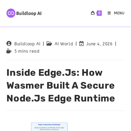
0
MENU
Buildloop AI
AI World
June 4, 2026
5 mins read
Inside Edge.js: How
Wasmer Built A Secure
Node.js Edge Runtime