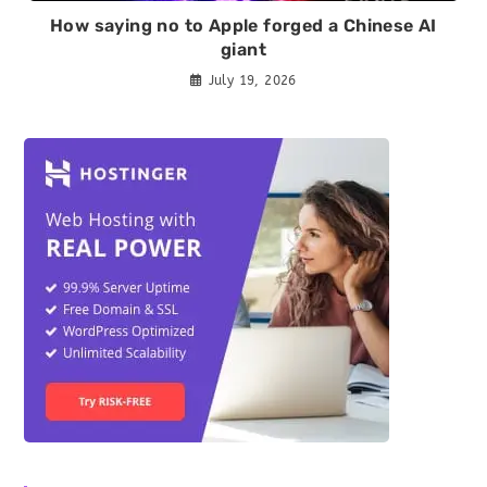
How saying no to Apple forged a Chinese AI
giant
July 19, 2026