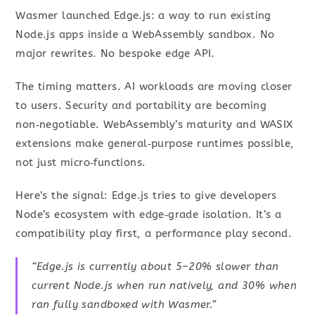
Wasmer launched Edge.js: a way to run existing
Node.js apps inside a WebAssembly sandbox. No
major rewrites. No bespoke edge API.
The timing matters. AI workloads are moving closer
to users. Security and portability are becoming
non‑negotiable. WebAssembly’s maturity and WASIX
extensions make general‑purpose runtimes possible,
not just micro‑functions.
Here’s the signal: Edge.js tries to give developers
Node’s ecosystem with edge‑grade isolation. It’s a
compatibility play first, a performance play second.
“Edge.js is currently about 5–20% slower than
current Node.js when run natively, and 30% when
ran fully sandboxed with Wasmer.”