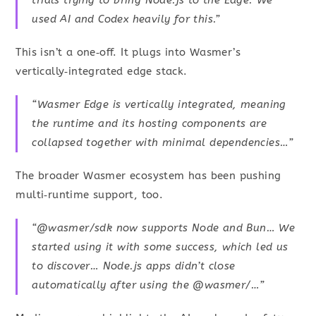
trials trying to bring Node.js to the Edge. We
used AI and Codex heavily for this.”
This isn’t a one‑off. It plugs into Wasmer’s
vertically‑integrated edge stack.
“Wasmer Edge is vertically integrated, meaning
the runtime and its hosting components are
collapsed together with minimal dependencies…”
The broader Wasmer ecosystem has been pushing
multi‑runtime support, too.
“@wasmer/sdk now supports Node and Bun… We
started using it with some success, which led us
to discover… Node.js apps didn’t close
automatically after using the @wasmer/…”