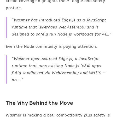
Media coverage highlights the AI angle and safety
posture.
“Wasmer has introduced Edge.js as a JavaScript
runtime that leverages WebAssembly and is
designed to safely run Node.js workloads for AI…”
Even the Node community is paying attention.
“Wasmer open‑sourced Edge.js, a JavaScript
runtime that runs existing Node.js (v24) apps
fully sandboxed via WebAssembly and WASIX —
no …”
The Why Behind the Move
Wasmer is making a bet: compatibility plus safety is