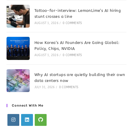
Tattoo-for-interview: LemonLime’s AI hiring
stunt crosses a line
AUGUST 1, 2026
/
0 COMMENTS
How Korea’s AI Founders Are Going Global:
Policy, Chips, NVIDIA
AUGUST 1, 2026
/
0 COMMENTS
Why AI startups are quietly building their own
data centers now
JULY 31, 2026
/
0 COMMENTS
Connect With Me