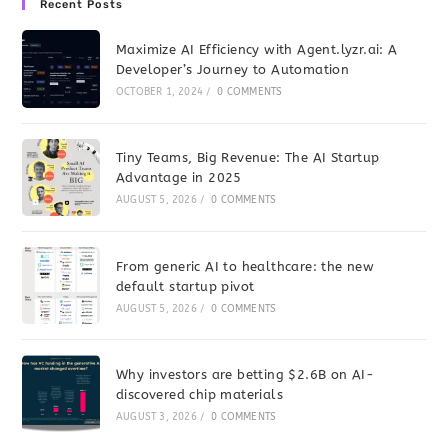
Recent Posts
Maximize AI Efficiency with Agent.lyzr.ai: A
Developer’s Journey to Automation
OCTOBER 1, 2024
/
0 COMMENTS
Tiny Teams, Big Revenue: The AI Startup
Advantage in 2025
AUGUST 5, 2026
/
0 COMMENTS
From generic AI to healthcare: the new
default startup pivot
AUGUST 5, 2026
/
0 COMMENTS
Why investors are betting $2.6B on AI-
discovered chip materials
AUGUST 3, 2026
/
0 COMMENTS