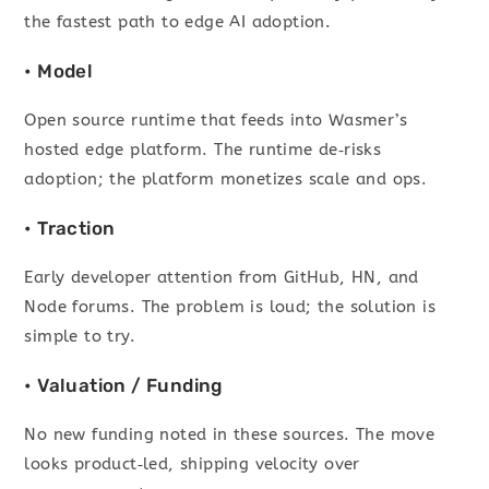
the fastest path to edge AI adoption.
• Model
Open source runtime that feeds into Wasmer’s
hosted edge platform. The runtime de‑risks
adoption; the platform monetizes scale and ops.
• Traction
Early developer attention from GitHub, HN, and
Node forums. The problem is loud; the solution is
simple to try.
• Valuation / Funding
No new funding noted in these sources. The move
looks product‑led, shipping velocity over