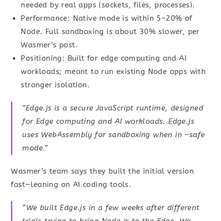
needed by real apps (sockets, files, processes).
Performance: Native mode is within 5–20% of
Node. Full sandboxing is about 30% slower, per
Wasmer’s post.
Positioning: Built for edge computing and AI
workloads; meant to run existing Node apps with
stronger isolation.
“Edge.js is a secure JavaScript runtime, designed
for Edge computing and AI workloads. Edge.js
uses WebAssembly for sandboxing when in –safe
mode.”
Wasmer’s team says they built the initial version
fast—leaning on AI coding tools.
“We built Edge.js in a few weeks after different