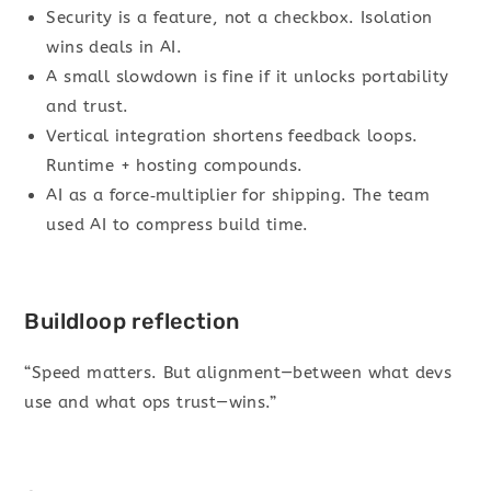
Security is a feature, not a checkbox. Isolation
wins deals in AI.
A small slowdown is fine if it unlocks portability
and trust.
Vertical integration shortens feedback loops.
Runtime + hosting compounds.
AI as a force‑multiplier for shipping. The team
used AI to compress build time.
Buildloop reflection
“Speed matters. But alignment—between what devs
use and what ops trust—wins.”