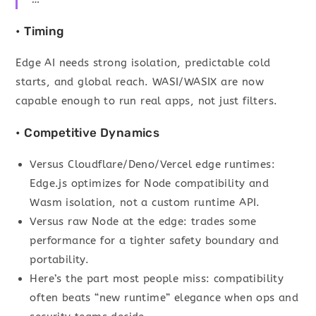
• Timing
Edge AI needs strong isolation, predictable cold
starts, and global reach. WASI/WASIX are now
capable enough to run real apps, not just filters.
• Competitive Dynamics
Versus Cloudflare/Deno/Vercel edge runtimes:
Edge.js optimizes for Node compatibility and
Wasm isolation, not a custom runtime API.
Versus raw Node at the edge: trades some
performance for a tighter safety boundary and
portability.
Here’s the part most people miss: compatibility
often beats “new runtime” elegance when ops and