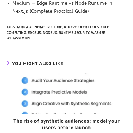
Medium —
Edge Runtime vs Node Runtime in
Next.js (Complete Practical Guide)
TAGS
:
AFRICA AI INFRASTRUCTURE
,
AI DEVELOPER TOOLS
,
EDGE
COMPUTING
,
EDGE.JS
,
NODE.JS
,
RUNTIME SECURITY
,
WASMER
,
WEBASSEMBLY
YOU MIGHT ALSO LIKE
The rise of synthetic audiences: model your
users before launch