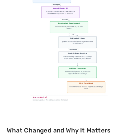
What Changed and Why It Matters