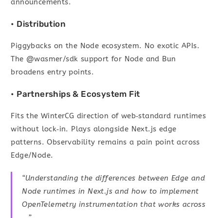
announcements.
• Distribution
Piggybacks on the Node ecosystem. No exotic APIs.
The @wasmer/sdk support for Node and Bun
broadens entry points.
• Partnerships & Ecosystem Fit
Fits the WinterCG direction of web‑standard runtimes
without lock‑in. Plays alongside Next.js edge
patterns. Observability remains a pain point across
Edge/Node.
“Understanding the differences between Edge and
Node runtimes in Next.js and how to implement
OpenTelemetry instrumentation that works across
…”