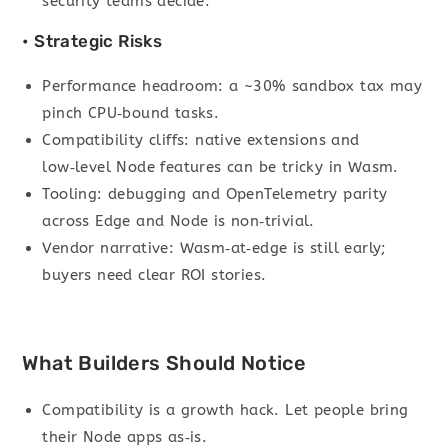
security teams decide.
• Strategic Risks
Performance headroom: a ~30% sandbox tax may
pinch CPU‑bound tasks.
Compatibility cliffs: native extensions and
low‑level Node features can be tricky in Wasm.
Tooling: debugging and OpenTelemetry parity
across Edge and Node is non‑trivial.
Vendor narrative: Wasm‑at‑edge is still early;
buyers need clear ROI stories.
What Builders Should Notice
Compatibility is a growth hack. Let people bring
their Node apps as‑is.