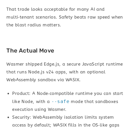
That trade looks acceptable for many AI and
multi‑tenant scenarios. Safety beats raw speed when
the blast radius matters.
The Actual Move
Wasmer shipped Edge.js, a secure JavaScript runtime
that runs Node.js v24 apps, with an optional
WebAssembly sandbox via WASIX.
Product: A Node‑compatible runtime you can start
--safe
like Node, with a
mode that sandboxes
execution using Wasmer.
Security: WebAssembly isolation limits system
access by default; WASIX fills in the OS‑like gaps