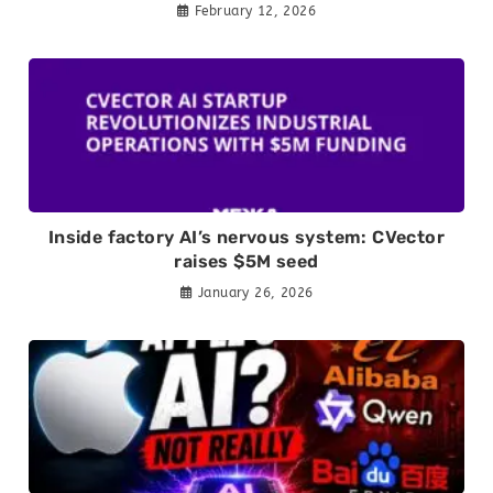
February 12, 2026
Inside factory AI’s nervous system: CVector
raises $5M seed
January 26, 2026