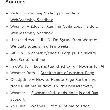
Sources
Reddit —
Running Node apps inside a
WebAssembly Sandbox
Wasmer —
Edge.js: Running Node apps inside a
WebAssembly Sandbox
Hacker News —
Hi HN! I’m Syrus, from Wasmer.
We built Edge.js in a few weeks…
GitHub —
wasmerio/edgejs: Edge.js is a secure
JavaScript runtime
InfoWorld —
Edge.js launched to run Node.js for AI
Wasmer Docs —
Architecture of Wasmer Edge
OneUptime —
How to Handle Edge Runtime vs
Node Runtime in Next.js with OpenTelemetry
Wasmer —
@wasmer/sdk adds Node.js and Bun
support
YouTube —
Wasmer: From Runtime to Edge