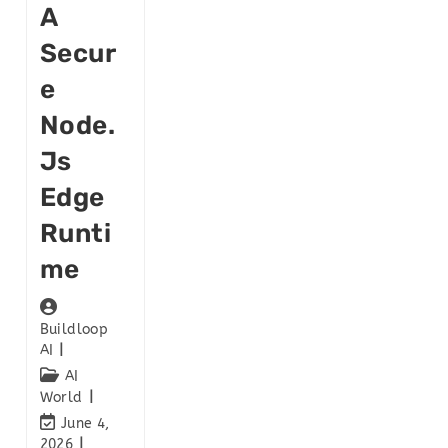
A
Secur
E
Node.
Js
Edge
Runti
Me
Buildloop
AI
AI
World
June 4,
2026