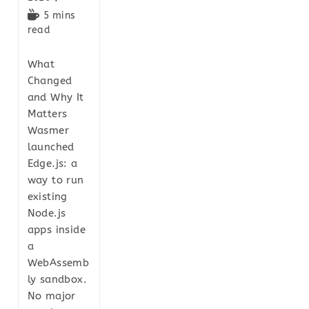
5 mins
read
What
Changed
and Why It
Matters
Wasmer
launched
Edge.js: a
way to run
existing
Node.js
apps inside
a
WebAssemb
ly sandbox.
No major