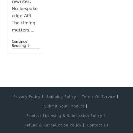
rewrites.
No bespoke
edge API.
The timing
matters.…
Continue
Reading
Privacy Policy
Shipping Policy
Terms Of Service
Submit Your Product
Product Licensing & Submission Policy
Refund & Cancellation Policy
Contact Us