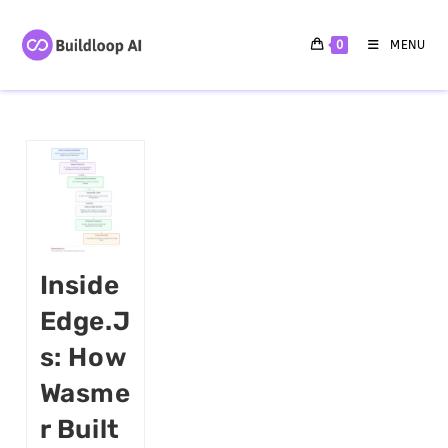
0
MENU
Inside
Edge.j
S: How
Wasme
R Built