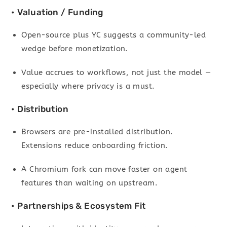
• Valuation / Funding
Open-source plus YC suggests a community-led
wedge before monetization.
Value accrues to workflows, not just the model —
especially where privacy is a must.
• Distribution
Browsers are pre-installed distribution.
Extensions reduce onboarding friction.
A Chromium fork can move faster on agent
features than waiting on upstream.
• Partnerships & Ecosystem Fit