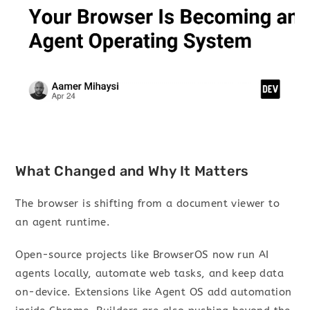
What Changed and Why It Matters
The browser is shifting from a document viewer to
an agent runtime.
Open-source projects like BrowserOS now run AI
agents locally, automate web tasks, and keep data
on-device. Extensions like Agent OS add automation