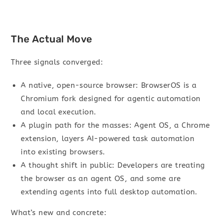
The Actual Move
Three signals converged:
A native, open-source browser: BrowserOS is a
Chromium fork designed for agentic automation
and local execution.
A plugin path for the masses: Agent OS, a Chrome
extension, layers AI-powered task automation
into existing browsers.
A thought shift in public: Developers are treating
the browser as an agent OS, and some are
extending agents into full desktop automation.
What’s new and concrete: