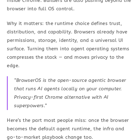
inside Chrome. Builders are also pushing beyond the
browser into full OS control.
Why it matters: the runtime choice defines trust,
distribution, and capability. Browsers already have
permissions, storage, identity, and a universal UI
surface. Turning them into agent operating systems
compresses the stack — and moves privacy to the
edge.
“BrowserOS is the open-source agentic browser
that runs AI agents locally on your computer.
Privacy-first Chrome alternative with AI
superpowers.”
Here’s the part most people miss: once the browser
becomes the default agent runtime, the infra and
go-to-market playbook change too.