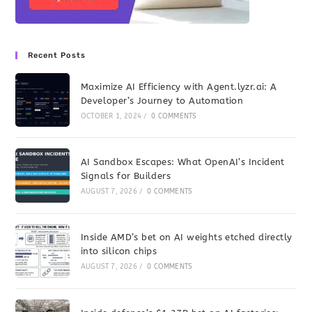
Recent Posts
Maximize AI Efficiency with Agent.lyzr.ai: A
Developer’s Journey to Automation
OCTOBER 1, 2024
/
0 COMMENTS
AI Sandbox Escapes: What OpenAI’s Incident
Signals for Builders
AUGUST 7, 2026
/
0 COMMENTS
Inside AMD’s bet on AI weights etched directly
into silicon chips
AUGUST 7, 2026
/
0 COMMENTS