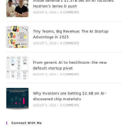
Inside defense’s $1.37B bet on AI factories:
Hadrian’s Series D push
AUGUST 6, 2026
/
0 COMMENTS
Tiny Teams, Big Revenue: The AI Startup
Advantage in 2025
AUGUST 5, 2026
/
0 COMMENTS
From generic AI to healthcare: the new
default startup pivot
AUGUST 5, 2026
/
0 COMMENTS
Why investors are betting $2.6B on AI-
discovered chip materials
AUGUST 3, 2026
/
0 COMMENTS
Connect With Me