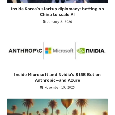
Inside Korea’s startup diplomacy: betting on
China to scale AI
January 2, 2026
Inside Microsoft and Nvidia’s $15B Bet on
Anthropic—and Azure
November 19, 2025