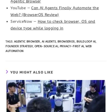
Agentic Browser
YouTube —
Can AI Agents Finally Automate the
Web? (BrowserOS Review)
ServiceNow —
How to check browser, OS and
device type while logging in
TAGS
:
AGENTIC BROWSER
,
AI AGENTS
,
BROWSEROS
,
BUILDLOOP AI
,
FOUNDER STRATEGY
,
OPEN-SOURCE AI
,
PRIVACY-FIRST AI
,
WEB
AUTOMATION
YOU MIGHT ALSO LIKE