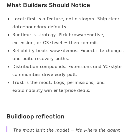
What Builders Should Notice
Local-first is a feature, not a slogan. Ship clear
data-boundary defaults.
Runtime is strategy. Pick browser-native,
extension, or OS-level — then commit.
Reliability beats wow-demos. Expect site changes
and build recovery paths.
Distribution compounds. Extensions and YC-style
communities drive early pull.
Trust is the moat. Logs, permissions, and
explainability win enterprise deals.
Buildloop reflection
The moat isn’t the model — it’s where the agent