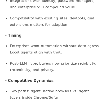
Integrations with identity, password managers,
and enterprise SSO compound value.
Compatibility with existing sites, devtools, and
extensions matters for adoption.
• Timing
Enterprises want automation without data egress.
Local agents align with that.
Post-LLM hype, buyers now prioritize reliability,
traceability, and privacy.
• Competitive Dynamics
Two paths: agent-native browsers vs. agent
layers inside Chrome/Safari.