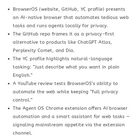
BrowserOS (website, GitHub, YC profile) presents
an AI-native browser that automates tedious web
tasks and runs agents locally for privacy.
The GitHub repo frames it as a privacy-first
alternative to products like ChatGPT Atlas,
Perplexity Comet, and Dia.
The YC profile highlights natural-language
tasking: “Just describe what you want in plain
English.”
A YouTube review tests BrowserOS’s ability to
automate the web while keeping “full privacy
control.”
The Agent OS Chrome extension offers AI browser
automation and a smart assistant for web tasks —
signaling mainstream appetite via the extension
channel.