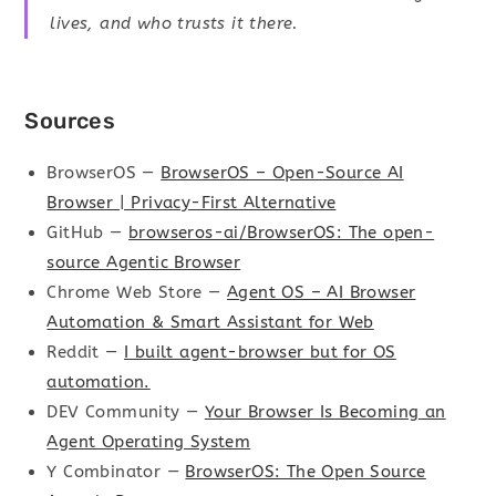
lives, and who trusts it there.
Sources
BrowserOS —
BrowserOS – Open-Source AI
Browser | Privacy-First Alternative
GitHub —
browseros-ai/BrowserOS: The open-
source Agentic Browser
Chrome Web Store —
Agent OS – AI Browser
Automation & Smart Assistant for Web
Reddit —
I built agent-browser but for OS
automation.
DEV Community —
Your Browser Is Becoming an
Agent Operating System
Y Combinator —
BrowserOS: The Open Source