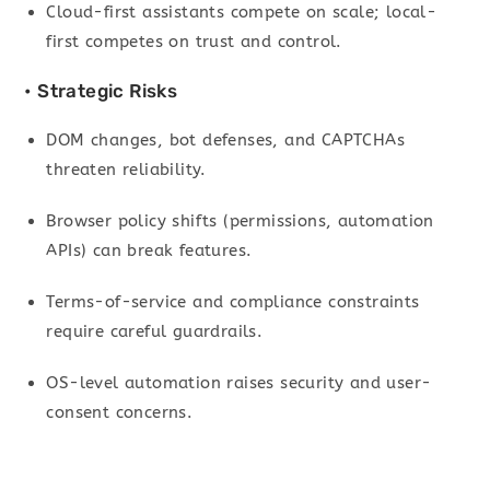
Cloud-first assistants compete on scale; local-
first competes on trust and control.
• Strategic Risks
DOM changes, bot defenses, and CAPTCHAs
threaten reliability.
Browser policy shifts (permissions, automation
APIs) can break features.
Terms-of-service and compliance constraints
require careful guardrails.
OS-level automation raises security and user-
consent concerns.