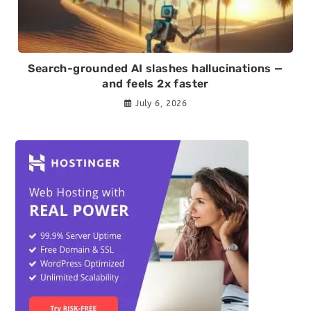
Search-grounded AI slashes hallucinations —
and feels 2x faster
July 6, 2026