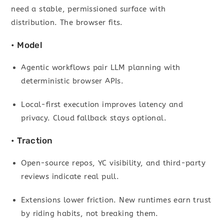
need a stable, permissioned surface with
distribution. The browser fits.
• Model
Agentic workflows pair LLM planning with
deterministic browser APIs.
Local-first execution improves latency and
privacy. Cloud fallback stays optional.
• Traction
Open-source repos, YC visibility, and third-party
reviews indicate real pull.
Extensions lower friction. New runtimes earn trust
by riding habits, not breaking them.