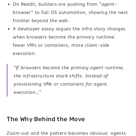
On Reddit, builders are pushing from “agent-
browser” to full OS automation, showing the next
frontier beyond the web.
A developer essay argues the infra story changes
when browsers become the primary runtime:
fewer VMs or containers, more client-side
execution.
“If browsers become the primary agent runtime,
the infrastructure stack shifts. Instead of
provisioning VMs or containers for agent
execution…”
The Why Behind the Move
Zoom out and the pattern becomes obvious: agents