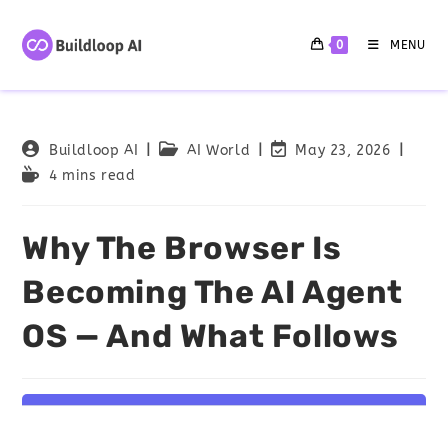
0
MENU
Buildloop AI
AI World
May 23, 2026
4 mins read
Why The Browser Is
Becoming The AI Agent
OS — And What Follows