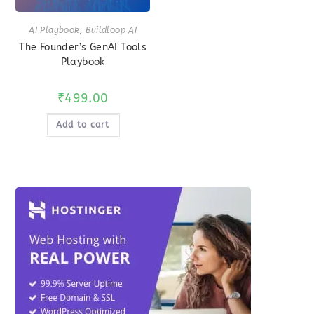
AI Playbook
,
Buildloop AI
The Founder’s GenAI Tools
Playbook
₹
499.00
Add to cart