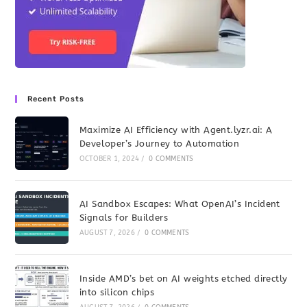
Recent Posts
Maximize AI Efficiency with Agent.lyzr.ai: A
Developer’s Journey to Automation
OCTOBER 1, 2024
/
0 COMMENTS
AI Sandbox Escapes: What OpenAI’s Incident
Signals for Builders
AUGUST 7, 2026
/
0 COMMENTS
Inside AMD’s bet on AI weights etched directly
into silicon chips