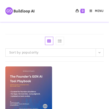
0
MENU
Sort by popularity