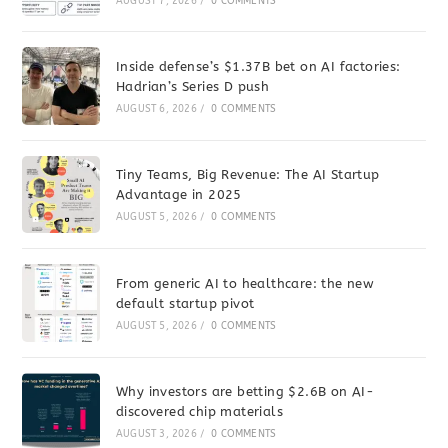
AUGUST 7, 2026
/
0 COMMENTS
Inside defense’s $1.37B bet on AI factories:
Hadrian’s Series D push
AUGUST 6, 2026
/
0 COMMENTS
Tiny Teams, Big Revenue: The AI Startup
Advantage in 2025
AUGUST 5, 2026
/
0 COMMENTS
From generic AI to healthcare: the new
default startup pivot
AUGUST 5, 2026
/
0 COMMENTS
Why investors are betting $2.6B on AI-
discovered chip materials
AUGUST 3, 2026
/
0 COMMENTS