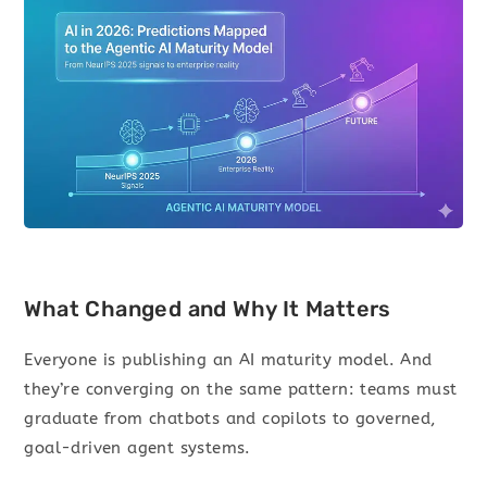
What Changed and Why It Matters
Everyone is publishing an AI maturity model. And
they’re converging on the same pattern: teams must
graduate from chatbots and copilots to governed,
goal-driven agent systems.