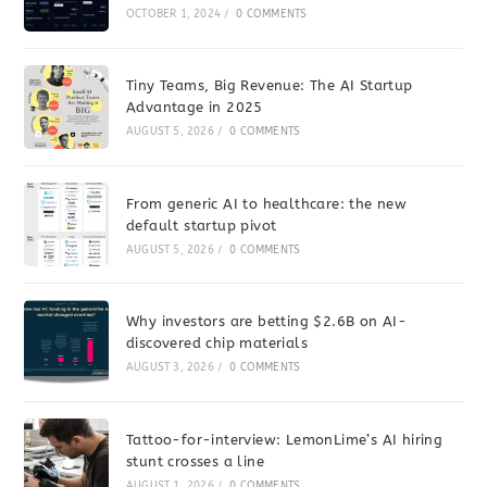
OCTOBER 1, 2024
/
0 COMMENTS
Tiny Teams, Big Revenue: The AI Startup
Advantage in 2025
AUGUST 5, 2026
/
0 COMMENTS
From generic AI to healthcare: the new
default startup pivot
AUGUST 5, 2026
/
0 COMMENTS
Why investors are betting $2.6B on AI-
discovered chip materials
AUGUST 3, 2026
/
0 COMMENTS
Tattoo-for-interview: LemonLime’s AI hiring
stunt crosses a line
AUGUST 1, 2026
/
0 COMMENTS