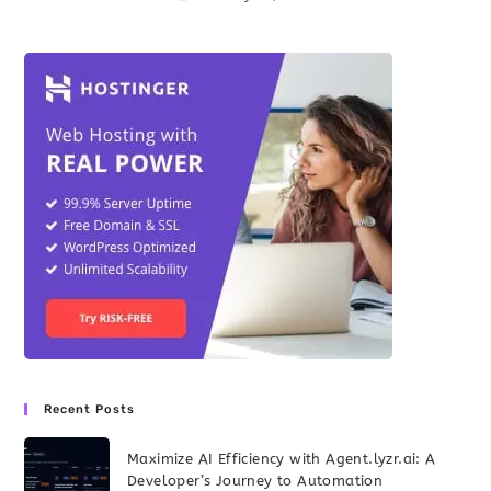
Recent Posts
Maximize AI Efficiency with Agent.lyzr.ai: A
Developer’s Journey to Automation