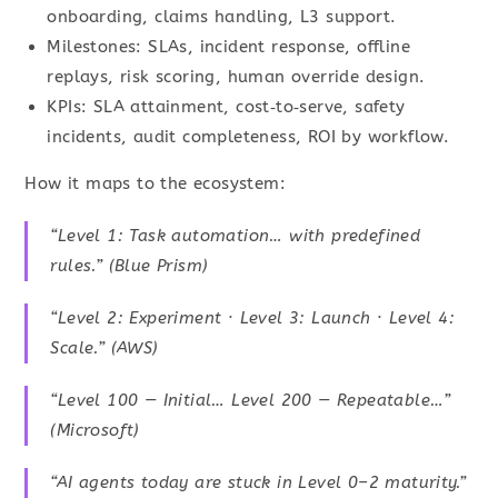
onboarding, claims handling, L3 support.
Milestones: SLAs, incident response, offline
replays, risk scoring, human override design.
KPIs: SLA attainment, cost‑to‑serve, safety
incidents, audit completeness, ROI by workflow.
How it maps to the ecosystem:
“Level 1: Task automation… with predefined
rules.” (Blue Prism)
“Level 2: Experiment · Level 3: Launch · Level 4:
Scale.” (AWS)
“Level 100 — Initial… Level 200 — Repeatable…”
(Microsoft)
“AI agents today are stuck in Level 0–2 maturity.”