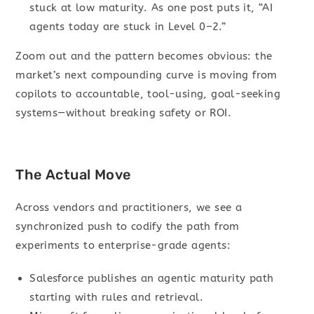
stuck at low maturity. As one post puts it, “AI
agents today are stuck in Level 0–2.”
Zoom out and the pattern becomes obvious: the
market’s next compounding curve is moving from
copilots to accountable, tool-using, goal-seeking
systems—without breaking safety or ROI.
The Actual Move
Across vendors and practitioners, we see a
synchronized push to codify the path from
experiments to enterprise-grade agents:
Salesforce publishes an agentic maturity path
starting with rules and retrieval.