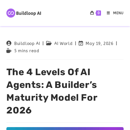
0
MENU
Buildloop AI
AI World
May 19, 2026
5 mins read
The 4 Levels Of AI
Agents: A Builder’s
Maturity Model For
2026