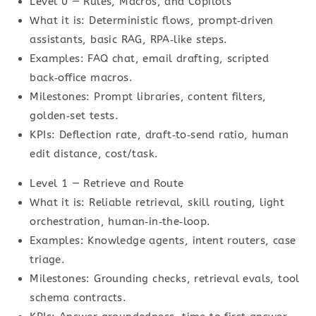
Level 0 — Rules, Macros, and Copilots
What it is: Deterministic flows, prompt‑driven
assistants, basic RAG, RPA‑like steps.
Examples: FAQ chat, email drafting, scripted
back‑office macros.
Milestones: Prompt libraries, content filters,
golden‑set tests.
KPIs: Deflection rate, draft‑to‑send ratio, human
edit distance, cost/task.
Level 1 — Retrieve and Route
What it is: Reliable retrieval, skill routing, light
orchestration, human‑in‑the‑loop.
Examples: Knowledge agents, intent routers, case
triage.
Milestones: Grounding checks, retrieval evals, tool
schema contracts.