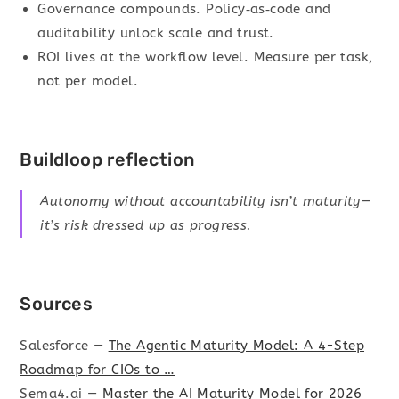
Governance compounds. Policy‑as‑code and
auditability unlock scale and trust.
ROI lives at the workflow level. Measure per task,
not per model.
Buildloop reflection
Autonomy without accountability isn’t maturity—
it’s risk dressed up as progress.
Sources
Salesforce —
The Agentic Maturity Model: A 4-Step
Roadmap for CIOs to …
Sema4.ai —
Master the AI Maturity Model for 2026