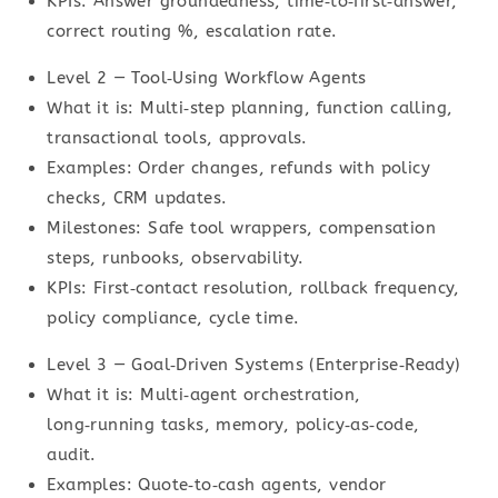
KPIs: Answer groundedness, time‑to‑first‑answer,
correct routing %, escalation rate.
Level 2 — Tool‑Using Workflow Agents
What it is: Multi‑step planning, function calling,
transactional tools, approvals.
Examples: Order changes, refunds with policy
checks, CRM updates.
Milestones: Safe tool wrappers, compensation
steps, runbooks, observability.
KPIs: First‑contact resolution, rollback frequency,
policy compliance, cycle time.
Level 3 — Goal‑Driven Systems (Enterprise‑Ready)
What it is: Multi‑agent orchestration,
long‑running tasks, memory, policy‑as‑code,
audit.
Examples: Quote‑to‑cash agents, vendor