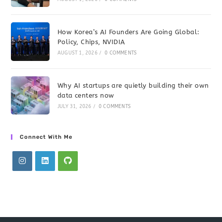
How Korea’s AI Founders Are Going Global:
Policy, Chips, NVIDIA
AUGUST 1, 2026
/
0 COMMENTS
Why AI startups are quietly building their own
data centers now
JULY 31, 2026
/
0 COMMENTS
Connect With Me