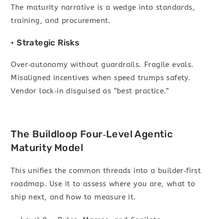
The maturity narrative is a wedge into standards,
training, and procurement.
• Strategic Risks
Over‑autonomy without guardrails. Fragile evals.
Misaligned incentives when speed trumps safety.
Vendor lock‑in disguised as “best practice.”
The Buildloop Four‑Level Agentic
Maturity Model
This unifies the common threads into a builder‑first
roadmap. Use it to assess where you are, what to
ship next, and how to measure it.