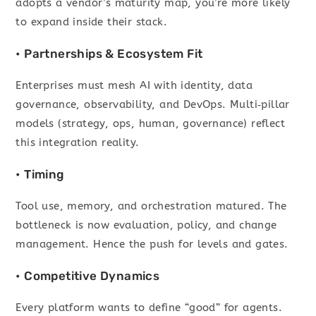
adopts a vendor’s maturity map, you’re more likely
to expand inside their stack.
• Partnerships & Ecosystem Fit
Enterprises must mesh AI with identity, data
governance, observability, and DevOps. Multi‑pillar
models (strategy, ops, human, governance) reflect
this integration reality.
• Timing
Tool use, memory, and orchestration matured. The
bottleneck is now evaluation, policy, and change
management. Hence the push for levels and gates.
• Competitive Dynamics
Every platform wants to define “good” for agents.