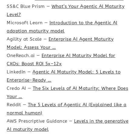
SS&C Blue Prism —
What’s Your Agentic AI Maturity
Level?
Microsoft Learn —
Introduction to the Agentic AI
adoption maturity model
Agility at Scale —
Enterprise AI Agent Maturity
Model: Assess Your …
OneReach.ai —
Enterprise AI Maturity Model for
CXOs: Boost ROI 5x–12x
LinkedIn —
Agentic AI Maturity Model: 5 Levels to
Enterprise-Ready …
Credo AI —
The Six Levels of AI Maturity: Where Does
Your …
Reddit —
The 5 Levels of Agentic AI (Explained like a
normal human)
AWS Prescriptive Guidance —
Levels in the generative
AI maturity model