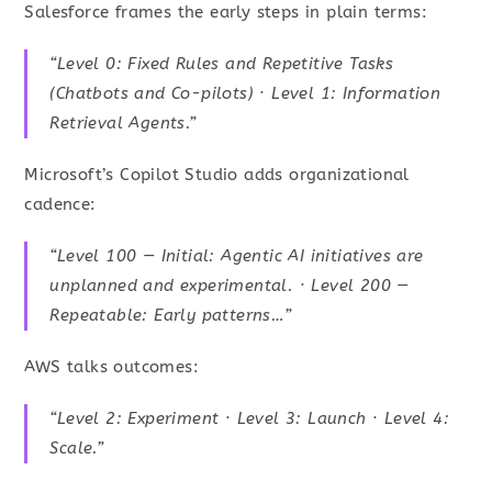
Salesforce frames the early steps in plain terms:
“Level 0: Fixed Rules and Repetitive Tasks
(Chatbots and Co-pilots) · Level 1: Information
Retrieval Agents.”
Microsoft’s Copilot Studio adds organizational
cadence:
“Level 100 — Initial: Agentic AI initiatives are
unplanned and experimental. · Level 200 —
Repeatable: Early patterns…”
AWS talks outcomes:
“Level 2: Experiment · Level 3: Launch · Level 4:
Scale.”