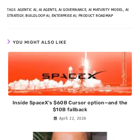
TAGS
:
AGENTIC AI
,
AI AGENTS
,
AI GOVERNANCE
,
AI MATURITY MODEL
,
AI
STRATEGY
,
BUILDLOOP AI
,
ENTERPRISE AI
,
PRODUCT ROADMAP
YOU MIGHT ALSO LIKE
Inside SpaceX’s $60B Cursor option—and the
$10B fallback
April 22, 2026