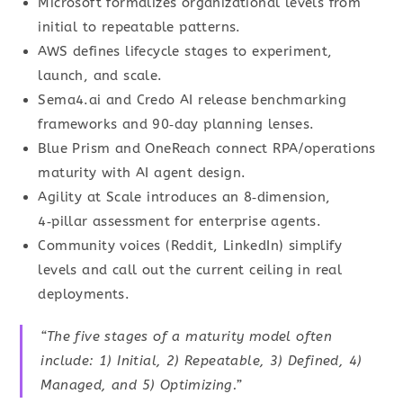
Microsoft formalizes organizational levels from
initial to repeatable patterns.
AWS defines lifecycle stages to experiment,
launch, and scale.
Sema4.ai and Credo AI release benchmarking
frameworks and 90‑day planning lenses.
Blue Prism and OneReach connect RPA/operations
maturity with AI agent design.
Agility at Scale introduces an 8‑dimension,
4‑pillar assessment for enterprise agents.
Community voices (Reddit, LinkedIn) simplify
levels and call out the current ceiling in real
deployments.
“The five stages of a maturity model often
include: 1) Initial, 2) Repeatable, 3) Defined, 4)
Managed, and 5) Optimizing.”