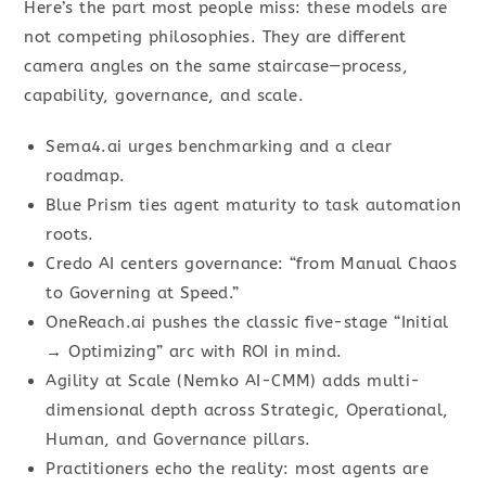
Here’s the part most people miss: these models are
not competing philosophies. They are different
camera angles on the same staircase—process,
capability, governance, and scale.
Sema4.ai urges benchmarking and a clear
roadmap.
Blue Prism ties agent maturity to task automation
roots.
Credo AI centers governance: “from Manual Chaos
to Governing at Speed.”
OneReach.ai pushes the classic five-stage “Initial
→ Optimizing” arc with ROI in mind.
Agility at Scale (Nemko AI-CMM) adds multi-
dimensional depth across Strategic, Operational,
Human, and Governance pillars.
Practitioners echo the reality: most agents are