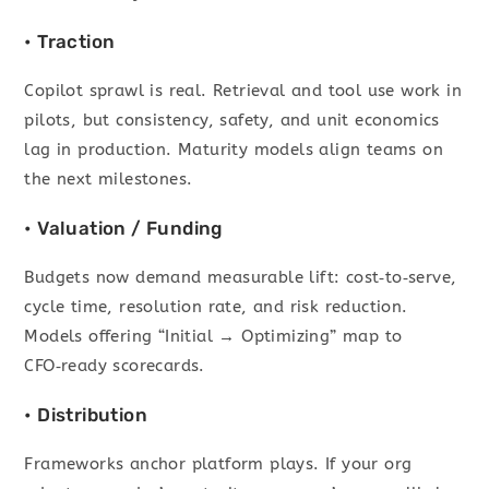
• Traction
Copilot sprawl is real. Retrieval and tool use work in
pilots, but consistency, safety, and unit economics
lag in production. Maturity models align teams on
the next milestones.
• Valuation / Funding
Budgets now demand measurable lift: cost‑to‑serve,
cycle time, resolution rate, and risk reduction.
Models offering “Initial → Optimizing” map to
CFO‑ready scorecards.
• Distribution
Frameworks anchor platform plays. If your org