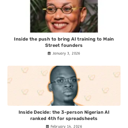
Inside the push to bring AI training to Main
Street founders
January 3, 2026
Inside Decide: the 3-person Nigerian AI
ranked 4th for spreadsheets
February 14, 2026