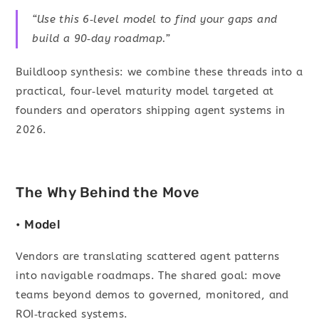
“Use this 6‑level model to find your gaps and
build a 90‑day roadmap.”
Buildloop synthesis: we combine these threads into a
practical, four‑level maturity model targeted at
founders and operators shipping agent systems in
2026.
The Why Behind the Move
• Model
Vendors are translating scattered agent patterns
into navigable roadmaps. The shared goal: move
teams beyond demos to governed, monitored, and
ROI‑tracked systems.