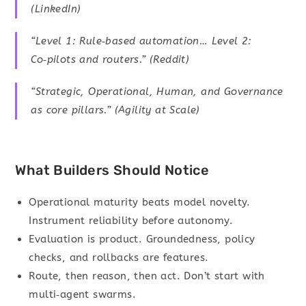
(LinkedIn)
“Level 1: Rule‑based automation… Level 2:
Co‑pilots and routers.” (Reddit)
“Strategic, Operational, Human, and Governance
as core pillars.” (Agility at Scale)
What Builders Should Notice
Operational maturity beats model novelty.
Instrument reliability before autonomy.
Evaluation is product. Groundedness, policy
checks, and rollbacks are features.
Route, then reason, then act. Don’t start with
multi‑agent swarms.