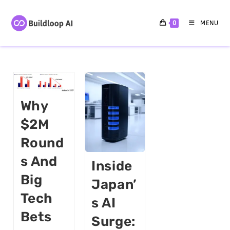
0
MENU
Why
$2M
Round
S And
Inside
Big
Japan’
Tech
S AI
Bets
Surge: