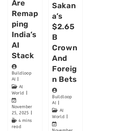
Are
Sakan
Remap
A’s
Ping
$2.65
India’s
B
AI
Crown
Stack
And
Foreig
Buildloop
N Bets
AI
AI
World
Buildloop
AI
November
AI
25, 2025
World
4 mins
read
November