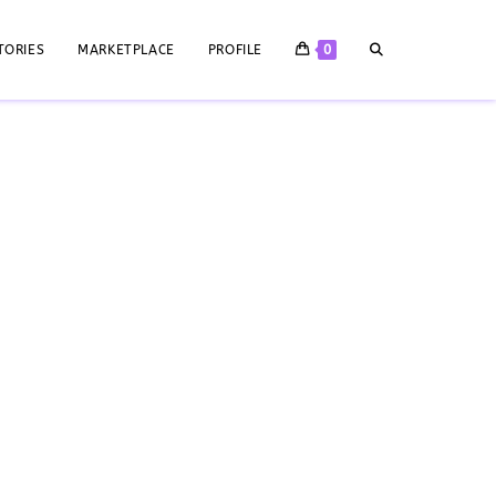
TORIES
MARKETPLACE
PROFILE
0