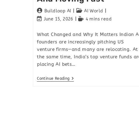
Buildloop AI
AI World
June 15, 2026
4 mins read
What Changed and Why It Matters Indian A
founders are increasingly pitching US
venture firms—and many are relocating. At
the same time, India’s top venture funds ar
placing AI bets…
Continue Reading