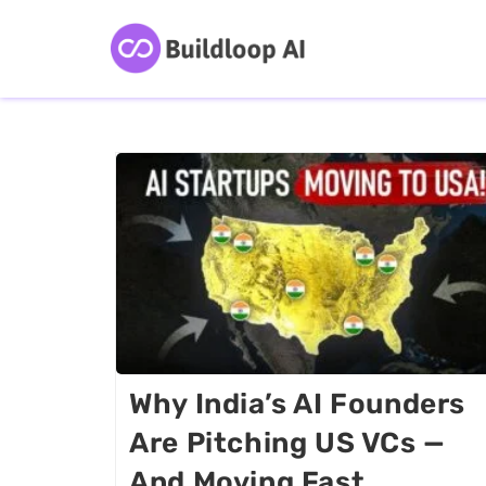
Why India’s AI Founders
Are Pitching US VCs —
And Moving Fast