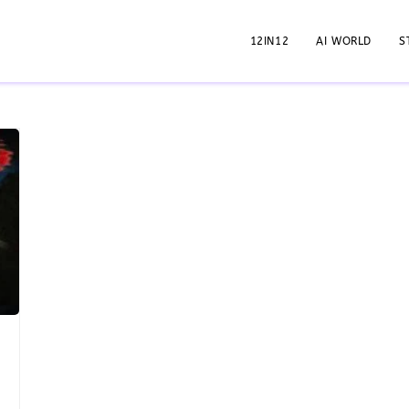
12IN12
AI WORLD
S