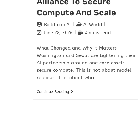
Alliance To Secure
Compute And Scale
Buildloop AI
AI World
June 28, 2026
4 mins read
What Changed and Why It Matters
Washington and Seoul are tightening their
AI partnership around one core asset:
secure compute. This is not about model
releases. It is about who…
Continue Reading