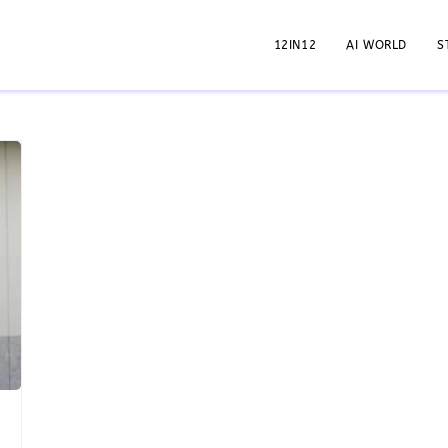
12IN12
AI WORLD
S