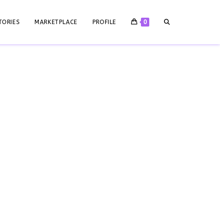
TORIES
MARKETPLACE
PROFILE
0