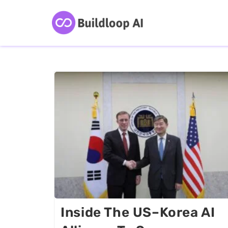
Inside The US–Korea AI