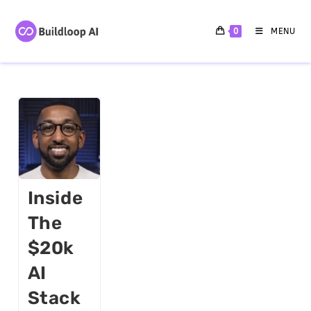
0
MENU
Inside
The
$20k
AI
Stack