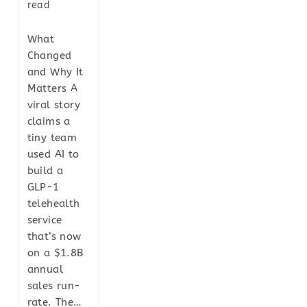
read
What
Changed
and Why It
Matters A
viral story
claims a
tiny team
used AI to
build a
GLP-1
telehealth
service
that’s now
on a $1.8B
annual
sales run-
rate. The…