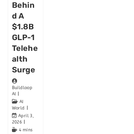
Behin
D A
$1.8B
GLP-1
Telehe
Alth
Surge
Buildloop
AI
AI
World
April 3,
2026
4 mins