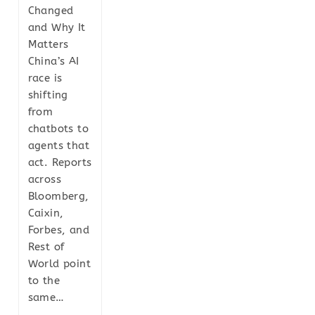
Changed
and Why It
Matters
China’s AI
race is
shifting
from
chatbots to
agents that
act. Reports
across
Bloomberg,
Caixin,
Forbes, and
Rest of
World point
to the
same…