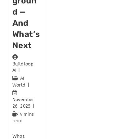
Groun
D —
And
What’s
Next
Buildloop
AI
AI
World
November
26, 2025
4 mins
read
What