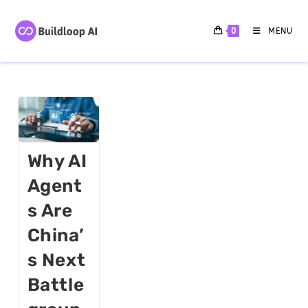
0
MENU
Why AI
Agent
S Are
China’
S Next
Battle