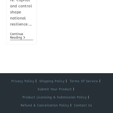
re. Capital
and control
shape
national
resilience.…
Continue
Reading
Privacy Policy
Shipping Policy
Terms Of Service
Submit Your Product
Product Licensing & Submission Policy
Refund & Cancellation Policy
Contact Us