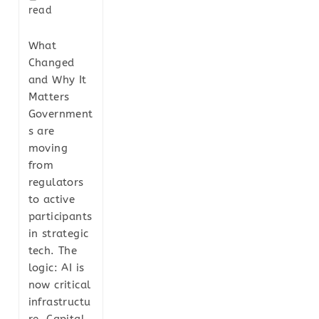
read
What
Changed
and Why It
Matters
Government
s are
moving
from
regulators
to active
participants
in strategic
tech. The
logic: AI is
now critical
infrastructu