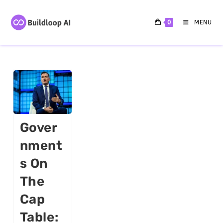
0
MENU
Gover
Nment
S On
The
Cap
Table: