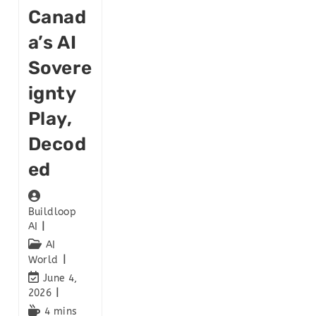
Canad
A’s AI
Sovere
Ignty
Play,
Decod
Ed
Buildloop
AI
AI
World
June 4,
2026
4 mins