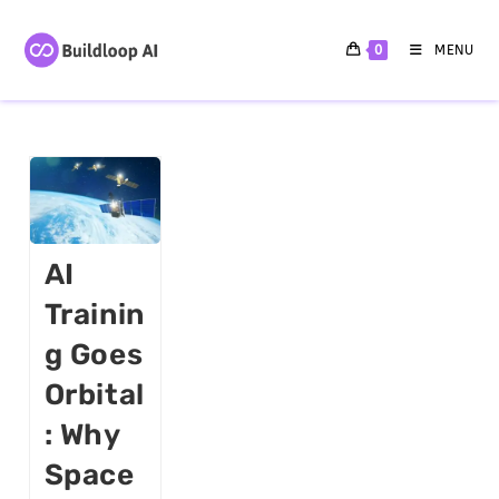
0
MENU
AI
Trainin
G Goes
Orbital
: Why
Space