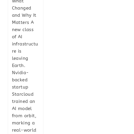
What
Changed
and Why It
Matters A
new class
of AI
infrastructu
re is
leaving
Earth.
Nvidia-
backed
startup
Starcloud
trained an
AI model
from orbit,
marking a
real-world