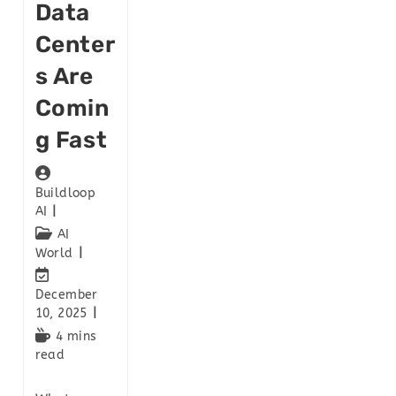
Data
Center
S Are
Comin
G Fast
Buildloop
AI
AI
World
December
10, 2025
4 mins
read