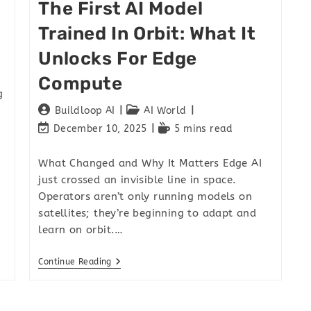
The First AI Model
Trained In Orbit: What It
Unlocks For Edge
Compute
g
Buildloop AI
AI World
December 10, 2025
5 mins read
What Changed and Why It Matters Edge AI
just crossed an invisible line in space.
Operators aren’t only running models on
satellites; they’re beginning to adapt and
learn on orbit.…
Continue Reading