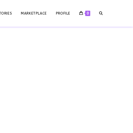
TORIES
MARKETPLACE
PROFILE
0