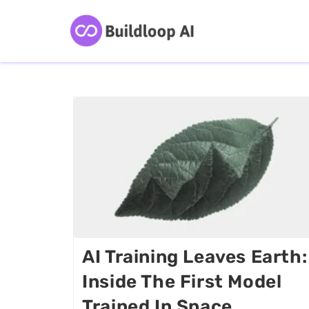
AI Training Leaves Earth:
Inside The First Model
Trained In Space