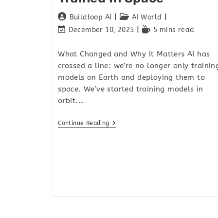
Buildloop AI
AI World
December 10, 2025
5 mins read
What Changed and Why It Matters AI has
crossed a line: we’re no longer only trainin
models on Earth and deploying them to
space. We’ve started training models in
orbit.…
Continue Reading