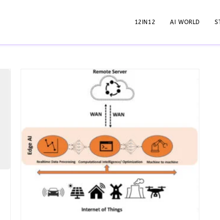
12IN12
AI WORLD
S