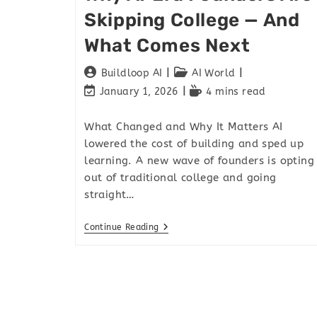
Skipping College — And
What Comes Next
Buildloop AI
AI World
January 1, 2026
4 mins read
What Changed and Why It Matters AI
lowered the cost of building and sped up
learning. A new wave of founders is opting
out of traditional college and going
straight…
Continue Reading