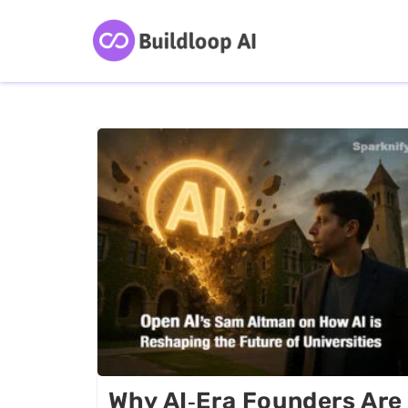
Why AI‑era Founders Are