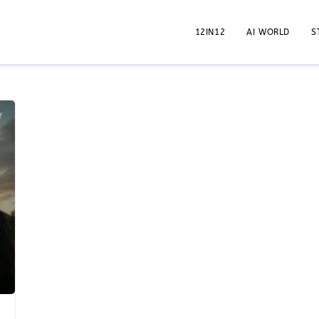
12IN12
AI WORLD
S