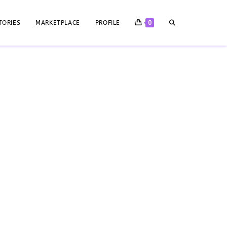
TORIES
MARKETPLACE
PROFILE
0