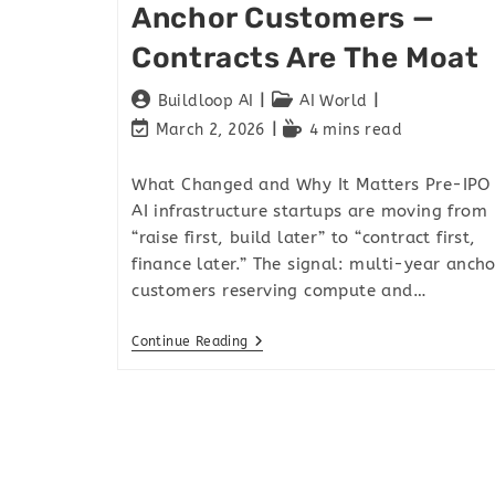
Anchor Customers —
Contracts Are The Moat
Buildloop AI
AI World
March 2, 2026
4 mins read
What Changed and Why It Matters Pre-IPO
AI infrastructure startups are moving from
“raise first, build later” to “contract first,
finance later.” The signal: multi-year ancho
customers reserving compute and…
Continue Reading