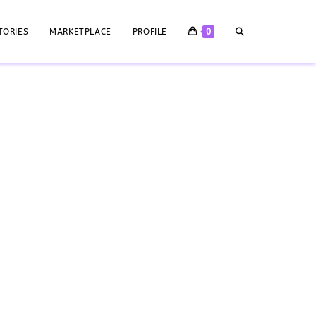
TORIES
MARKETPLACE
PROFILE
0