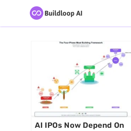
AI IPOs Now Depend On