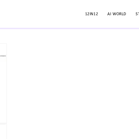
12IN12
AI WORLD
S