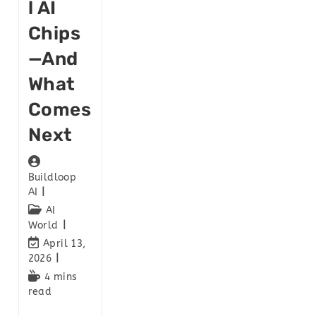
L AI
Chips
—and
What
Comes
Next
Buildloop
AI
AI
World
April 13,
2026
4 mins
read