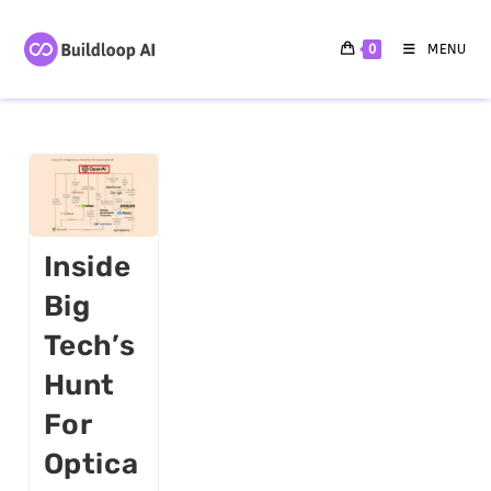
0
MENU
Inside
Big
Tech’s
Hunt
For
Optica