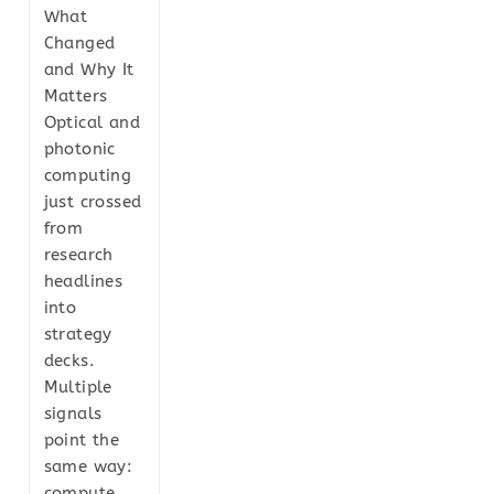
What
Changed
and Why It
Matters
Optical and
photonic
computing
just crossed
from
research
headlines
into
strategy
decks.
Multiple
signals
point the
same way:
compute