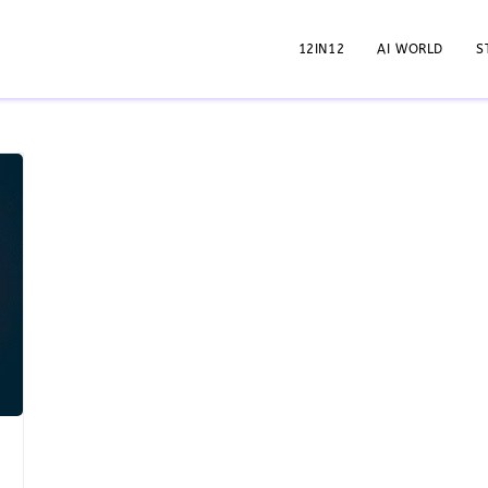
12IN12
AI WORLD
S