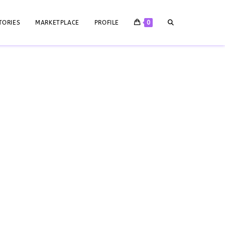
TORIES
MARKETPLACE
PROFILE
0