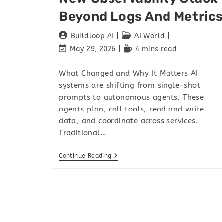
Beyond Logs And Metric
Buildloop AI
AI World
May 29, 2026
4 mins read
What Changed and Why It Matters AI
systems are shifting from single-shot
prompts to autonomous agents. These
agents plan, call tools, read and write
data, and coordinate across services.
Traditional…
Continue Reading