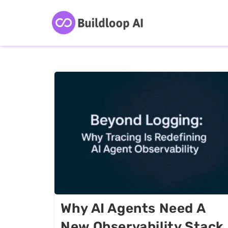
Why AI Agents Need A
New Observability Stack