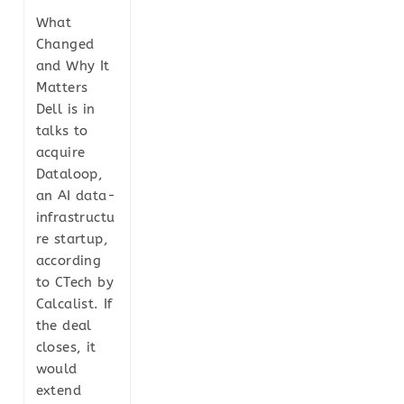
What
Changed
and Why It
Matters
Dell is in
talks to
acquire
Dataloop,
an AI data-
infrastructu
re startup,
according
to CTech by
Calcalist. If
the deal
closes, it
would
extend