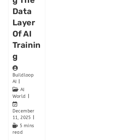
G The
Data
Layer
Of AI
Trainin
G
Buildloop
AI
AI
World
December
11, 2025
5 mins
read