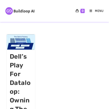
0
MENU
Dell’s
Play
For
Datalo
Op:
Ownin