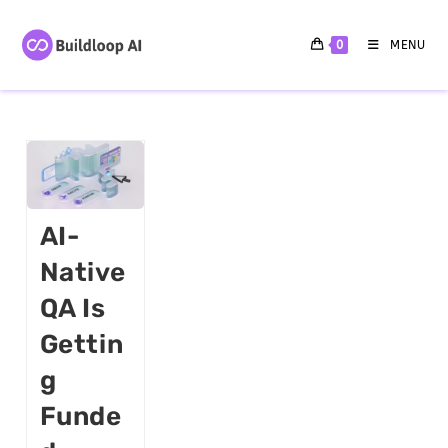
0
MENU
AI-
Native
QA Is
Gettin
G
Funde