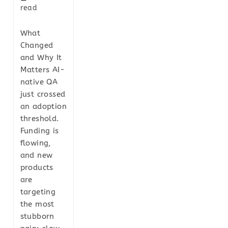
read
What
Changed
and Why It
Matters AI-
native QA
just crossed
an adoption
threshold.
Funding is
flowing,
and new
products
are
targeting
the most
stubborn