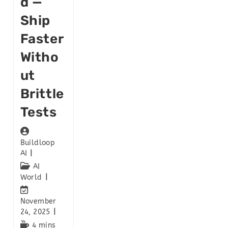
D —
Ship
Faster
Witho
Ut
Brittle
Tests
Buildloop
AI
AI
World
November
24, 2025
4 mins