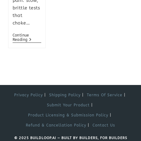
pain: slow,
brittle tests
that
choke…
Continue
Reading
Privacy Policy
Shipping Policy
Terms Of Service
Submit Your Product
Product Licensing & Submission Policy
Refund & Cancellation Policy
Contact Us
© 2025 BUILDLOOP.AI — BUILT BY BUILDERS, FOR BUILDERS