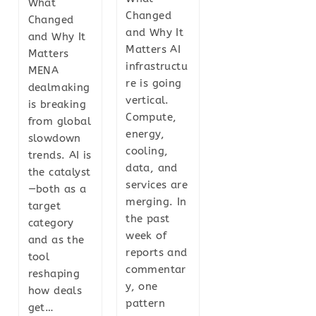
What
Changed
Changed
and Why It
and Why It
Matters AI
Matters
infrastructu
MENA
re is going
dealmaking
vertical.
is breaking
Compute,
from global
energy,
slowdown
cooling,
trends. AI is
data, and
the catalyst
services are
—both as a
merging. In
target
the past
category
week of
and as the
reports and
tool
commentar
reshaping
y, one
how deals
pattern
get…