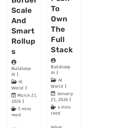
Border
To
Scale
Own
And
The
Smart
Full
Rollup
Stack
S
Buildloop
Buildloop
AI
AI
AI
AI
World
World
January
March 21,
21, 2026
2026
4 mins
5 mins
read
read
What