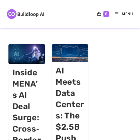
0
MENU
AI
Inside
Meets
MENA’
Data
S AI
Center
Deal
S: The
Surge:
$2.5B
Cross‑
Push