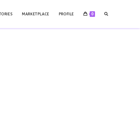
TORIES
MARKETPLACE
PROFILE
0