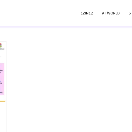
12IN12
AI WORLD
S