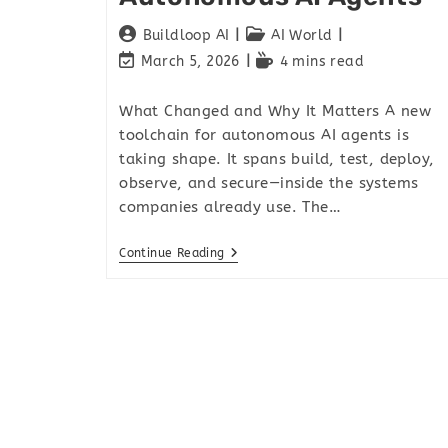
Buildloop AI
AI World
March 5, 2026
4 mins read
What Changed and Why It Matters A new
toolchain for autonomous AI agents is
taking shape. It spans build, test, deploy,
observe, and secure—inside the systems
companies already use. The…
Continue Reading