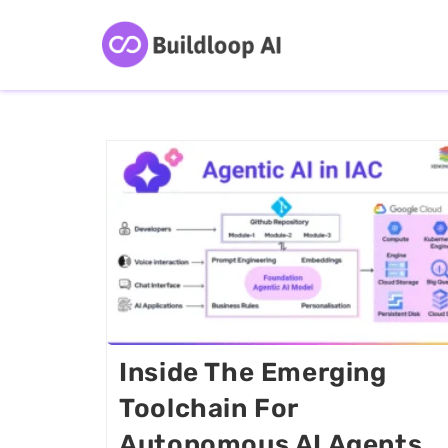
Inside The Emerging
Toolchain For
Autonomous AI Agents