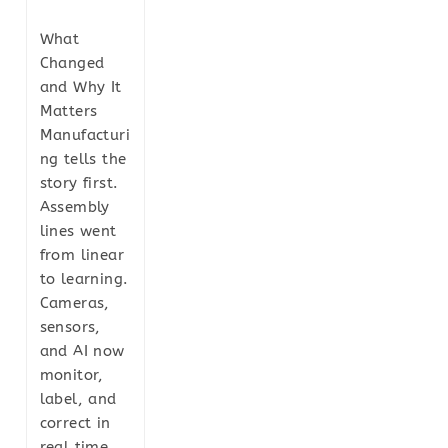
What
Changed
and Why It
Matters
Manufacturi
ng tells the
story first.
Assembly
lines went
from linear
to learning.
Cameras,
sensors,
and AI now
monitor,
label, and
correct in
real time.…