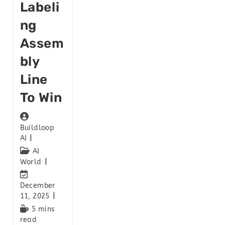
Labeli
Ng
Assem
Bly
Line
To Win
Buildloop
AI
AI
World
December
11, 2025
5 mins
read