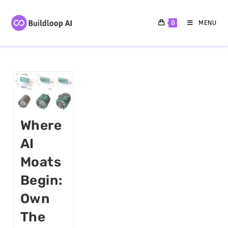
0
MENU
Where
AI
Moats
Begin:
Own
The