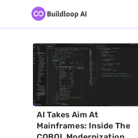
AI Takes Aim At
Mainframes: Inside The
COBOL Modernization