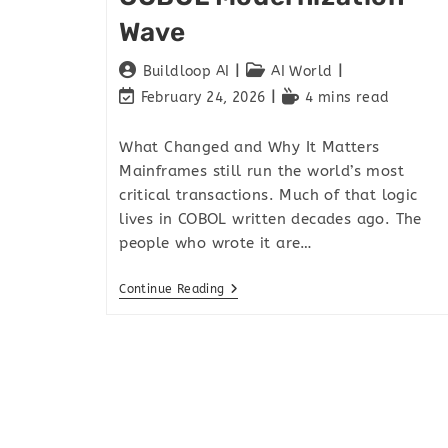
Wave
Buildloop AI
AI World
February 24, 2026
4 mins read
What Changed and Why It Matters
Mainframes still run the world’s most
critical transactions. Much of that logic
lives in COBOL written decades ago. The
people who wrote it are…
Continue Reading