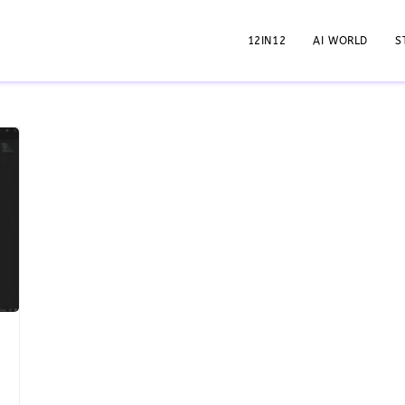
12IN12
AI WORLD
S