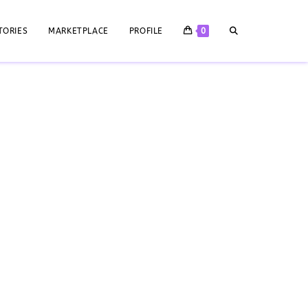
TORIES
MARKETPLACE
PROFILE
0