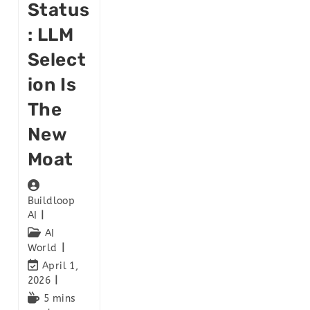
Status
: LLM
Select
Ion Is
The
New
Moat
Buildloop
AI
AI
World
April 1,
2026
5 mins