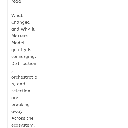
read
What
Changed
and Why It
Matters
Model
quality is
converging.
Distribution
,
orchestratio
n, and
selection
are
breaking
away.
Across the
ecosystem,