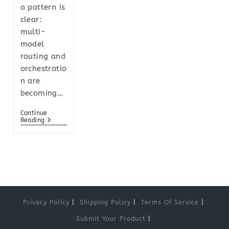
a pattern is
clear:
multi-
model
routing and
orchestratio
n are
becoming…
Continue
Reading
Privacy Policy
Shipping Policy
Terms Of Service
Submit Your Product