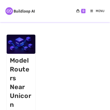
0
MENU
Model
Route
Rs
Near
Unicor
N