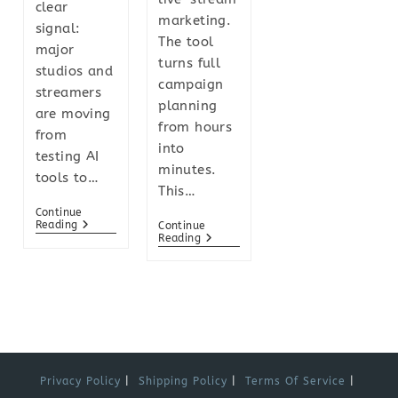
clear
marketing.
signal:
The tool
major
turns full
studios and
campaign
streamers
planning
are moving
from hours
from
into
testing AI
minutes.
tools to…
This…
Continue
Reading
Continue
Reading
Privacy Policy
Shipping Policy
Terms Of Service