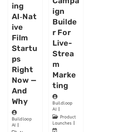
Campa
Ing
Ign
AI‑Nat
Builde
Ive
R For
Film
Live-
Startu
Strea
Ps
M
Right
Marke
Now —
Ting
And
Why
Buildloop
AI
Product
Buildloop
Launches
AI