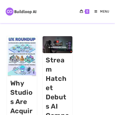
0
MENU
Strea
M
Hatch
Why
Et
Studio
Debut
S Are
S AI
Acquir