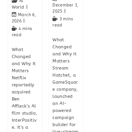
AI
December 1,
World
2025
March 6,
3 mins
2026
read
4 mins
read
What
Changed
What
and Why It
Changed
Matters
and Why It
Stream
Matters
Hatchet, a
Netflix
GameSquar
reportedly
e company,
acquired
launched
Ben
an AI-
Affleck’s AI
powered
film studio,
campaign
InterPositiv
builder for
e. It’s a
live-stream