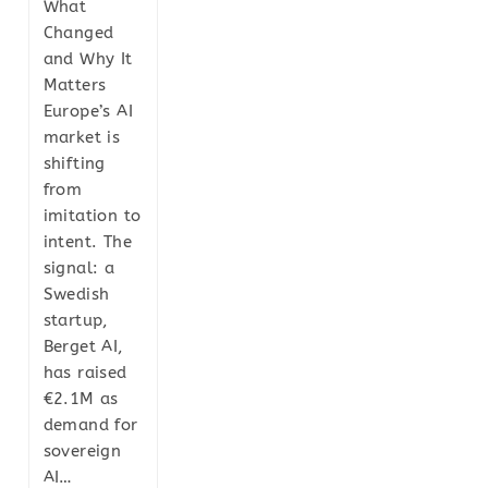
What
Changed
and Why It
Matters
Europe’s AI
market is
shifting
from
imitation to
intent. The
signal: a
Swedish
startup,
Berget AI,
has raised
€2.1M as
demand for
sovereign
AI…