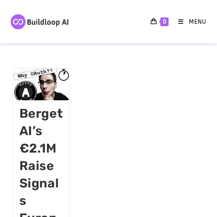
0
MENU
Berget
AI’s
€2.1M
Raise
Signal
S