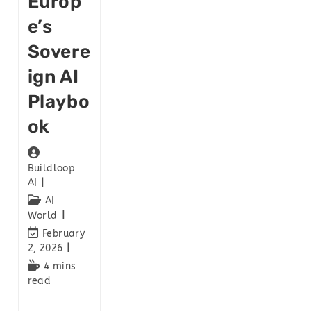
Europ
E’s
Sovere
Ign AI
Playbo
Ok
Buildloop
AI
AI
World
February
2, 2026
4 mins
read