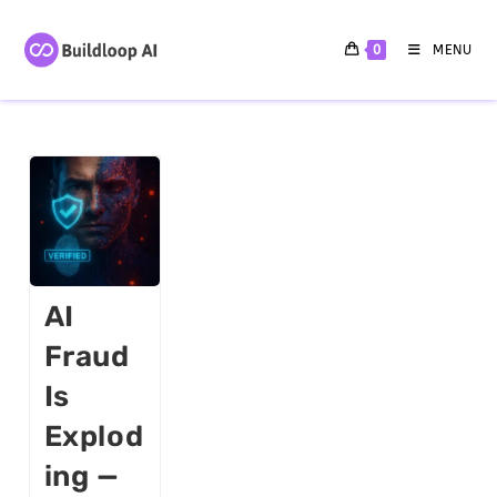
0
MENU
AI
Fraud
Is
Explod
Ing —