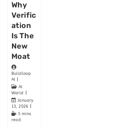
Why
Verific
Ation
Is The
New
Moat
Buildloop
AI
AI
World
January
13, 2026
5 mins
read