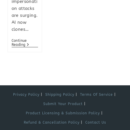
impersonati
on attacks
are surging.
AI now
clones…
Continue
Reading
Privacy Policy
Shipping Policy
Terms Of Service
Submit Your Product
Product Licensing & Submission Policy
Refund & Cancellation Policy
Contact Us