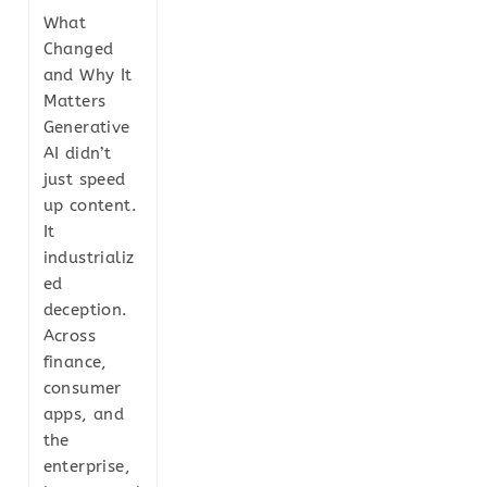
What
Changed
and Why It
Matters
Generative
AI didn’t
just speed
up content.
It
industrializ
ed
deception.
Across
finance,
consumer
apps, and
the
enterprise,