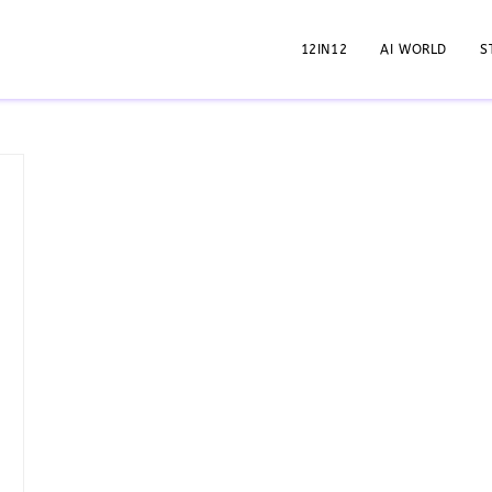
12IN12
AI WORLD
S