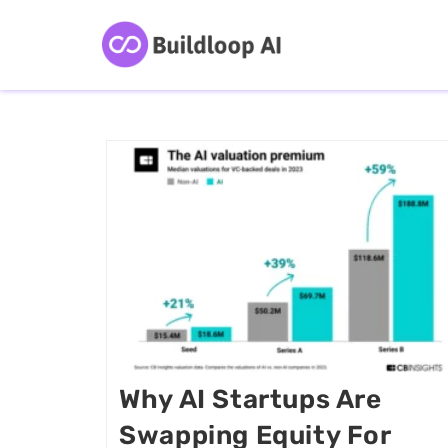
Why AI Startups Are
Swapping Equity For