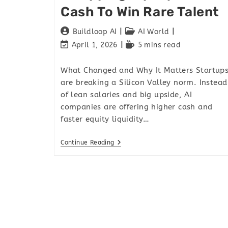
Cash To Win Rare Talent
Buildloop AI
AI World
April 1, 2026
5 mins read
What Changed and Why It Matters Startup
are breaking a Silicon Valley norm. Instead
of lean salaries and big upside, AI
companies are offering higher cash and
faster equity liquidity…
Continue Reading