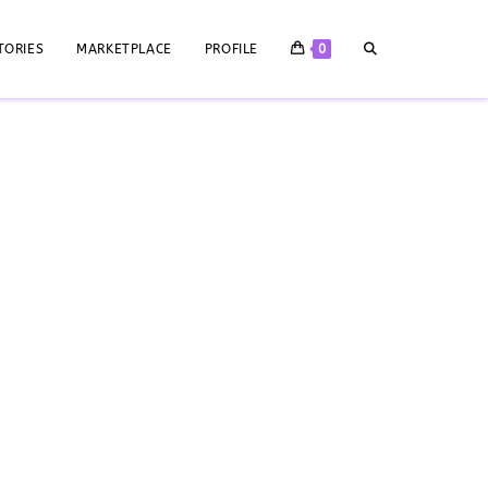
TORIES
MARKETPLACE
PROFILE
0