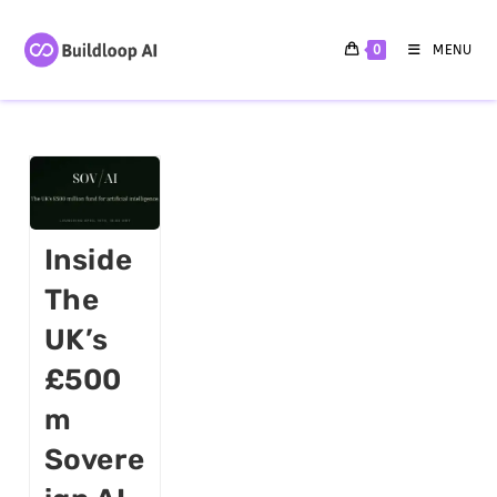
0
MENU
Inside
The
UK’s
£500
M
Sovere