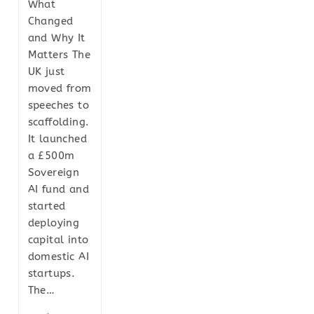
What
Changed
and Why It
Matters The
UK just
moved from
speeches to
scaffolding.
It launched
a £500m
Sovereign
AI fund and
started
deploying
capital into
domestic AI
startups.
The…