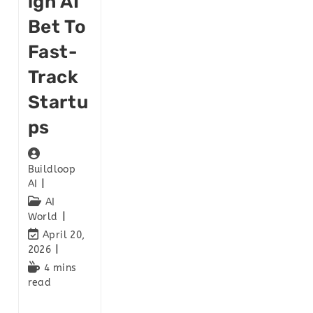
Ign AI
Bet To
Fast-
Track
Startu
Ps
Buildloop
AI
AI
World
April 20,
2026
4 mins
read