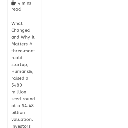
4 mins
read
What
Changed
and Why It
Matters A
three‑mont
h‑old
startup,
Humans&,
raised a
$480
million
seed round
at a $4.48
billion
valuation.
Investors