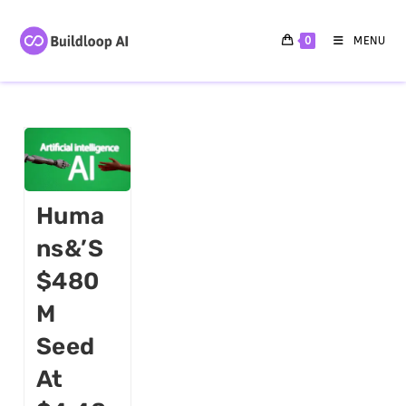
0
MENU
Huma
Ns&’s
$480
M
Seed
At