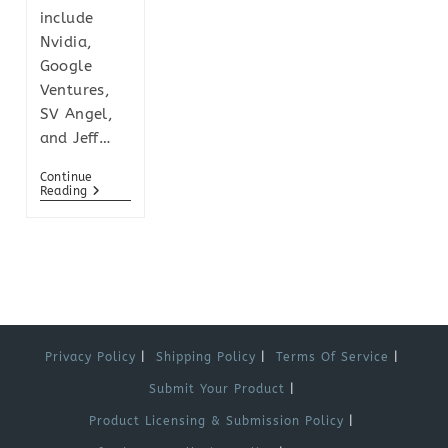
include
Nvidia,
Google
Ventures,
SV Angel,
and Jeff…
Continue
Reading
Privacy Policy
Shipping Policy
Terms Of Service
Submit Your Product
Product Licensing & Submission Policy