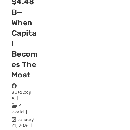
$4.48
B—
When
Capita
L
Becom
Es The
Moat
Buildloop
AI
AI
World
January
21, 2026