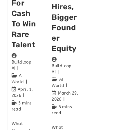
For
Hires,
Cash
Bigger
To Win
Found
Rare
Er
Talent
Equity
Buildloop
Buildloop
AI
AI
AI
AI
World
World
April 1,
March 29,
2026
2026
5 mins
5 mins
read
read
What
What