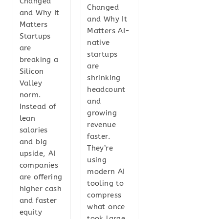
Changed
Changed
and Why It
and Why It
Matters
Matters AI-
Startups
native
are
startups
breaking a
are
Silicon
shrinking
Valley
headcount
norm.
and
Instead of
growing
lean
revenue
salaries
faster.
and big
They’re
upside, AI
using
companies
modern AI
are offering
tooling to
higher cash
compress
and faster
what once
equity
took large