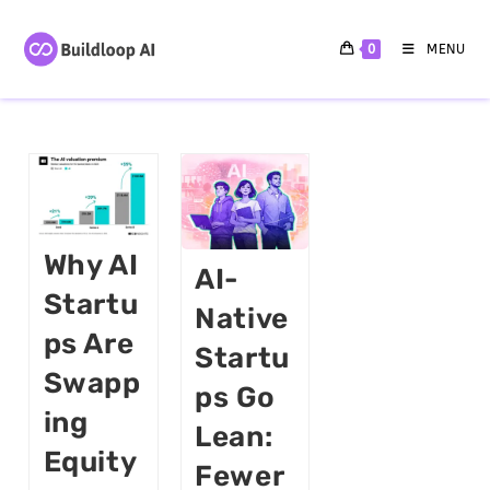
0
MENU
Why AI
AI-
Startu
Native
Ps Are
Startu
Swapp
Ps Go
Ing
Lean:
Equity
Fewer