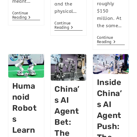
meant…
roughly
and the
$150
physical…
Continue
Reading
million. At
Continue
the same…
Reading
Continue
Reading
Inside
Huma
China’
China’
Noid
S AI
S AI
Robot
Agent
Agent
S
Bet:
Push:
Learn
The