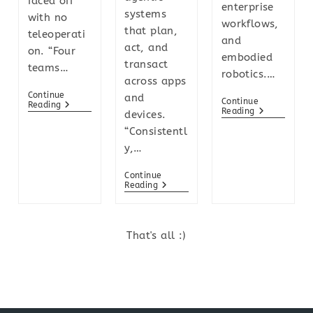
faced off
enterprise
systems
with no
workflows,
that plan,
teleoperati
and
act, and
on. “Four
embodied
transact
teams…
robotics.…
across apps
Continue
and
Continue
Reading
Reading
devices.
“Consistentl
y,…
Continue
Reading
That's all :)