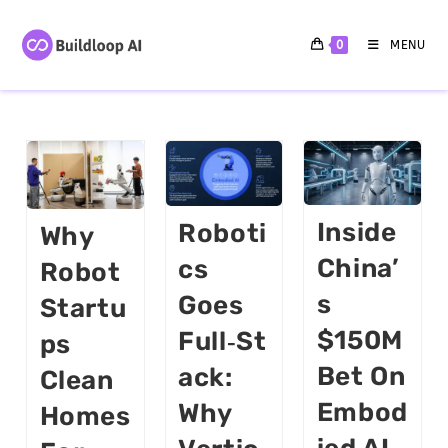
0
MENU
Inside
Roboti
Why
China’
Cs
Robot
S
Goes
Startu
$150M
Full‑St
Ps
Bet On
Ack:
Clean
Embod
Why
Homes