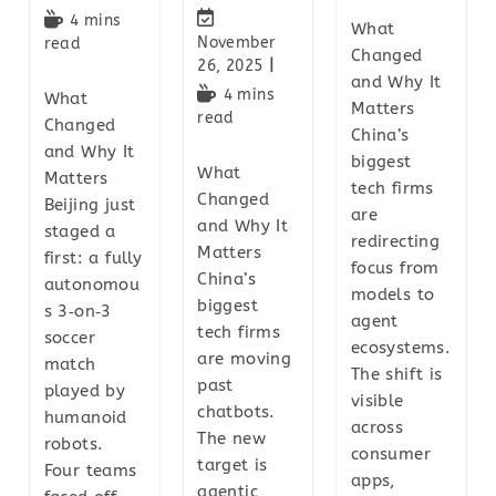
4 mins
What
November
read
Changed
26, 2025
and Why It
4 mins
What
Matters
read
Changed
China’s
and Why It
biggest
What
Matters
tech firms
Changed
Beijing just
are
and Why It
staged a
redirecting
Matters
first: a fully
focus from
China’s
autonomou
models to
biggest
s 3‑on‑3
agent
tech firms
soccer
ecosystems.
are moving
match
The shift is
past
played by
visible
chatbots.
humanoid
across
The new
robots.
consumer
target is
Four teams
apps,
agentic