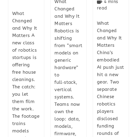
What
4 mins
read
Changed
What
and Why It
Changed
What
Matters
and Why It
Changed
Robotics is
Matters A
and Why It
shifting
new class
Matters
from “smart
of robotics
China’s
models on
startups is
embodied
generic
offering
AI push just
hardware”
free house
hit a new
to
cleanings.
gear. Two
full‑stack,
The catch:
separate
vertical
you let
Chinese
systems.
them film
robotics
Teams now
the work.
players
own the
The footage
disclosed
loop: data,
trains
funding
models,
models
rounds of
firmware,