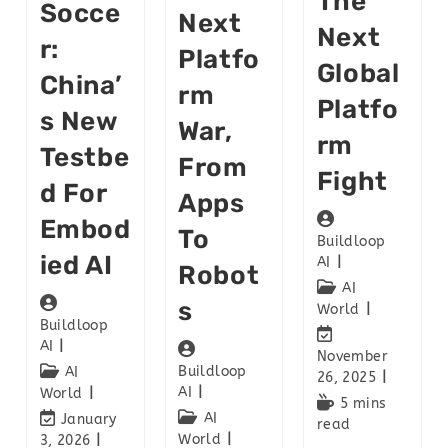
The
Socce
Next
Next
R:
Platfo
Global
China’
Rm
Platfo
S New
War,
Rm
Testbe
From
Fight
D For
Apps
Embod
To
Buildloop
Ied AI
AI
Robot
AI
S
World
Buildloop
AI
November
Buildloop
AI
26, 2025
AI
World
5 mins
AI
January
read
World
3, 2026