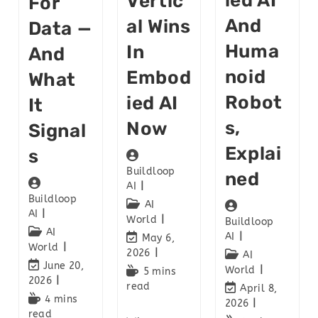
Ied AI
Vertic
For
And
Al Wins
Data —
Huma
In
And
Noid
Embod
What
Robot
Ied AI
It
S,
Now
Signal
Explai
S
Buildloop
Ned
AI
Buildloop
AI
AI
World
Buildloop
AI
AI
May 6,
World
2026
AI
June 20,
World
5 mins
2026
read
April 8,
4 mins
2026
read