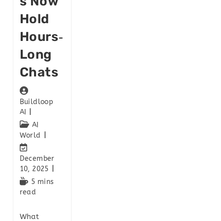
S Now
Hold
Hours‑
Long
Chats
Buildloop
AI
AI
World
December
10, 2025
5 mins
read
What