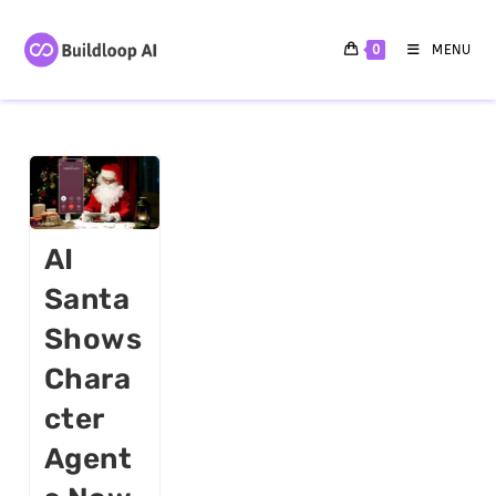
0
MENU
AI
Santa
Shows
Chara
Cter
Agent