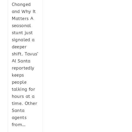
Changed
and Why It
Matters A
seasonal
stunt just
signaled a
deeper
shift. Tavus’
AI Santa
reportedly
keeps
people
talking for
hours at a
time. Other
Santa
agents
from…