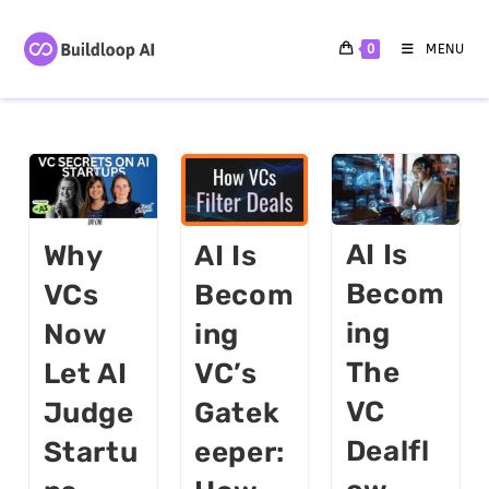
0
MENU
AI Is
Why
AI Is
Becom
VCs
Becom
Ing
Now
Ing
The
Let AI
VC’s
VC
Judge
Gatek
Dealfl
Startu
Eeper: