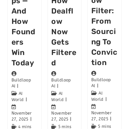
Ow
Ps —
How
Filter:
And
Dealfl
From
How
Ow
Sourci
Found
Now
Ng To
Ers
Gets
Convic
Win
Filtere
Tion
Today
D
Buildloop
Buildloop
Buildloop
AI
AI
AI
AI
AI
AI
World
World
World
November
November
November
27, 2025
27, 2025
27, 2025
5 mins
4 mins
5 mins