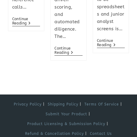
spreadsheet
calls…
scoring,
s and junior
and
Continue
analyst
automated
Reading
screens is…
diligence.
The…
Continue
Reading
Continue
Reading
Privacy Policy
Shipping Policy
Terms Of Service
Submit Your Product
Product Licensing & Submission Policy
Refund & Cancellation Policy
Contact Us