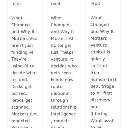
read
read
read
What
What
What
Changed
Changed
Changed
and Why It
and Why It
and Why It
Matters
Matters VCs
Matters AI
Venture
aren’t just
no longer
capital is
funding AI.
just “helps”
quietly
They’re
venture. It
shifting
using AI to
decides who
from
decide what
gets seen.
human-first
to fund.
Funds now
deal triage
Decks get
route
to AI-first
parsed.
inbound
discovery
Repos get
through
and
scanned.
relationship
filtering.
Markets get
intelligence
What used
modeled.
, model-
to be
Reference
driven