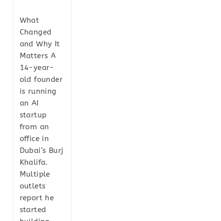
What
Changed
and Why It
Matters A
14-year-
old founder
is running
an AI
startup
from an
office in
Dubai’s Burj
Khalifa.
Multiple
outlets
report he
started