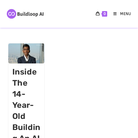
0
MENU
Inside
The
14-
Year-
Old
Buildin