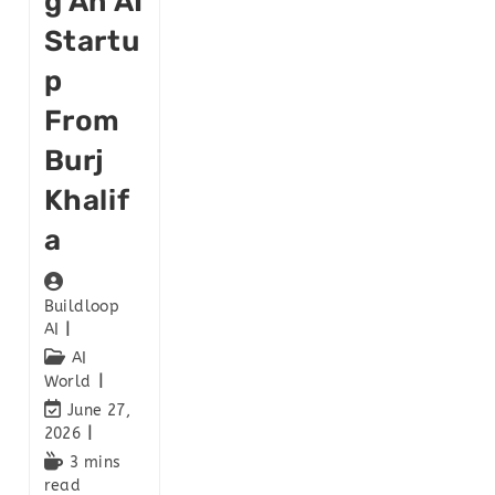
G An AI
Startu
P
From
Burj
Khalif
A
Buildloop
AI
AI
World
June 27,
2026
3 mins
read