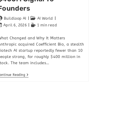
Founders
Buildloop AI
AI World
April 6, 2026
1 min read
hat Changed and Why It Matters
nthropic acquired Coefficient Bio, a stealth
iotech AI startup reportedly fewer than 10
eople strong, for roughly $400 million in
tock. The team includes…
ontinue Reading