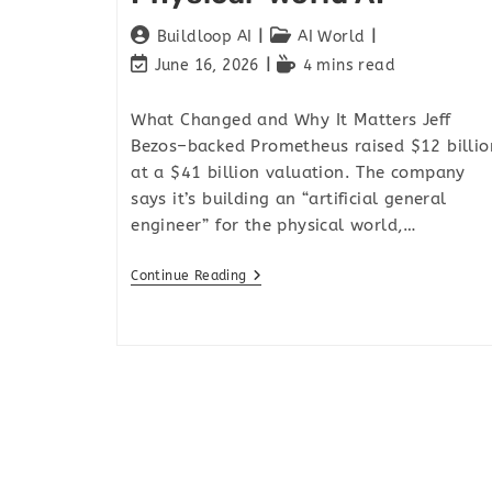
Buildloop AI
AI World
June 16, 2026
4 mins read
What Changed and Why It Matters Jeff
Bezos–backed Prometheus raised $12 billio
at a $41 billion valuation. The company
says it’s building an “artificial general
engineer” for the physical world,…
Continue Reading