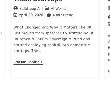
Buildloop AI
AI World
April 20, 2026
4 mins read
What Changed and Why It Matters The UK
n
just moved from speeches to scaffolding. It
W
launched a £500m Sovereign AI fund and
A
started deploying capital into domestic AI
b
startups. The…
p
s
Continue Reading
C