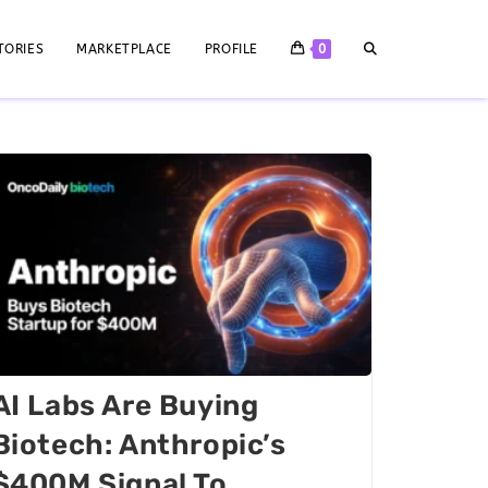
TORIES
MARKETPLACE
PROFILE
0
AI Labs Are Buying
Biotech: Anthropic’s
$400M Signal To