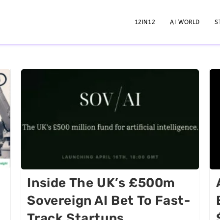
12IN12
AI WORLD
S
Inside The UK’s £500m
Sovereign AI Bet To Fast-
Track Startups