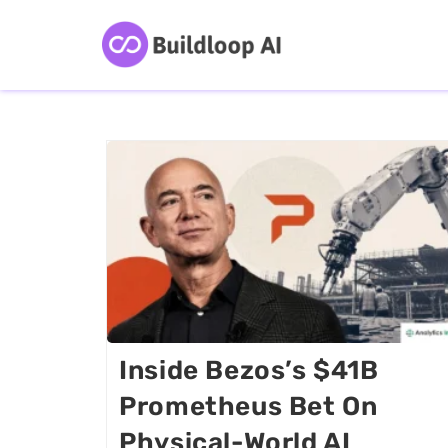
Inside Bezos’s $41B
Prometheus Bet On
Physical-World AI