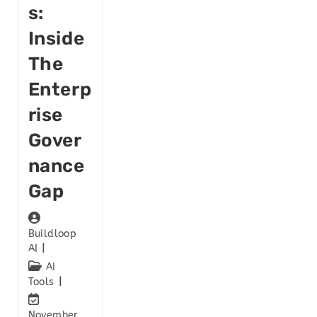
S:
Inside
The
Enterp
Rise
Gover
Nance
Gap
Buildloop
AI
AI
Tools
November