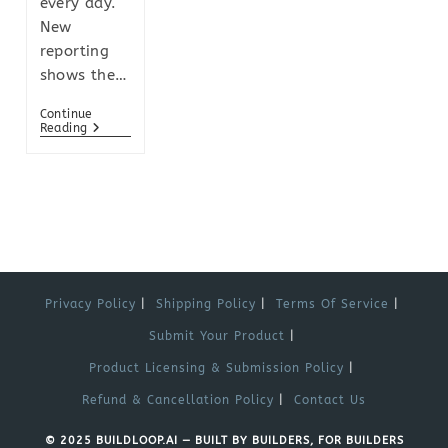
every day.
New
reporting
shows the…
Continue
Reading
Privacy Policy
Shipping Policy
Terms Of Service
Submit Your Product
Product Licensing & Submission Policy
Refund & Cancellation Policy
Contact Us
© 2025 BUILDLOOP.AI — BUILT BY BUILDERS, FOR BUILDERS