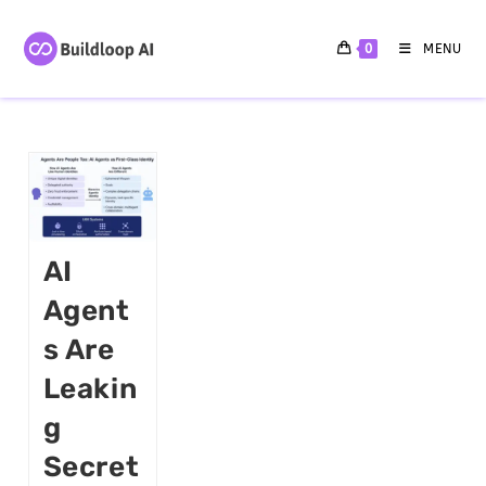
0
MENU
AI
Agent
S Are
Leakin
G
Secret