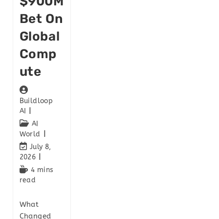
$900M
Bet On
Global
Comp
Ute
Buildloop
AI
AI
World
July 8,
2026
4 mins
read
What
Changed