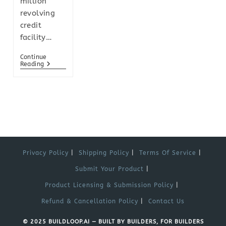
million
revolving
credit
facility…
Continue
Reading
Privacy Policy
Shipping Policy
Terms Of Service
Submit Your Product
Product Licensing & Submission Policy
Refund & Cancellation Policy
Contact Us
© 2025 BUILDLOOP.AI — BUILT BY BUILDERS, FOR BUILDERS