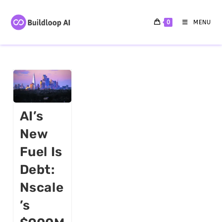
0
MENU
AI’s
New
Fuel Is
Debt:
Nscale
’s