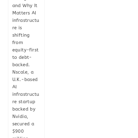
and Why It
Matters AI
infrastructu
re is
shifting
from
equity-first
to debt-
backed.
Nscale, a
U.K.-based
AI
infrastructu
re startup
backed by
Nvidia,
secured a
$900