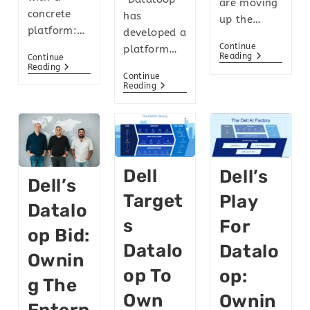
are moving
concrete
has
up the…
platform:…
developed a
Continue
platform…
Reading
Continue
Reading
Continue
Reading
Dell
Dell’s
Dell’s
Target
Play
Datalo
S
For
Op Bid:
Datalo
Datalo
Ownin
Op To
Op:
G The
Own
Ownin