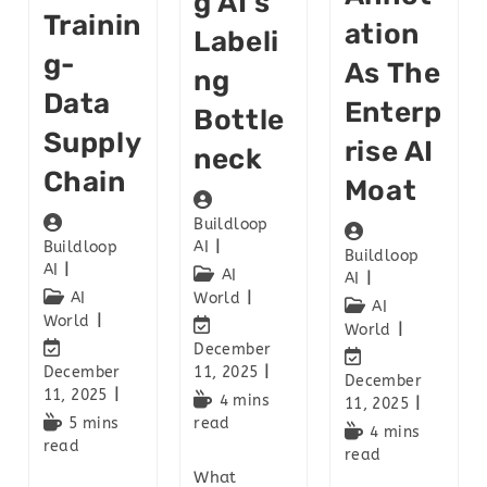
G AI’s
Trainin
Ation
Labeli
G-
As The
Ng
Data
Enterp
Bottle
Supply
Rise AI
Neck
Chain
Moat
Buildloop
Buildloop
AI
Buildloop
AI
AI
AI
AI
World
AI
World
World
December
December
11, 2025
December
11, 2025
4 mins
11, 2025
5 mins
read
4 mins
read
read
What