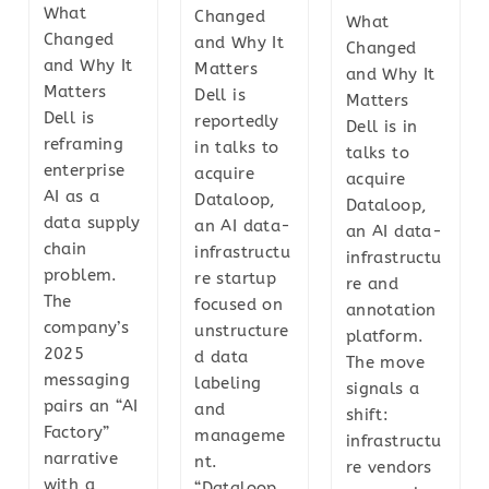
What
Changed
What
Changed
and Why It
Changed
and Why It
Matters
and Why It
Matters
Dell is
Matters
Dell is
reportedly
Dell is in
reframing
in talks to
talks to
enterprise
acquire
acquire
AI as a
Dataloop,
Dataloop,
data supply
an AI data-
an AI data-
chain
infrastructu
infrastructu
problem.
re startup
re and
The
focused on
annotation
company’s
unstructure
platform.
2025
d data
The move
messaging
labeling
signals a
pairs an “AI
and
shift:
Factory”
manageme
infrastructu
narrative
nt.
re vendors
with a
“Dataloop