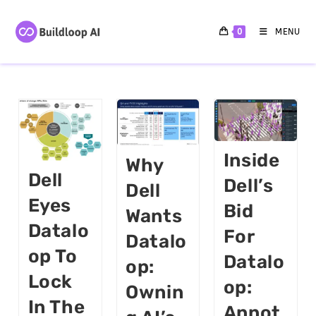
0
MENU
Inside
Why
Dell
Dell’s
Dell
Eyes
Bid
Wants
Datalo
For
Datalo
Op To
Datalo
Op:
Lock
Op:
Ownin
In The
Annot