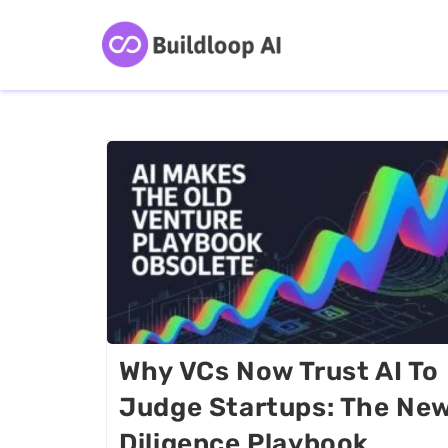
Why VCs Now Trust AI To
Judge Startups: The Ne
Diligence Playbook