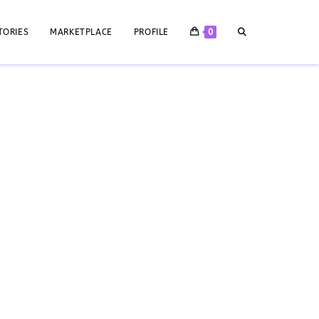
TORIES
MARKETPLACE
PROFILE
0