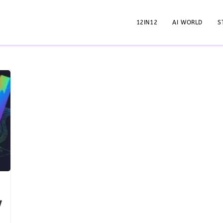
12IN12
AI WORLD
S
w