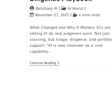
Buildloop AI
AI World
November 27, 2025
4 mins read
What Changed and Why It Matters VCs are
letting AI do real judgment work. Not just
sourcing, but triage, diligence, and portfol
support. “AI is now involved—as a core
capability…
Continue Reading