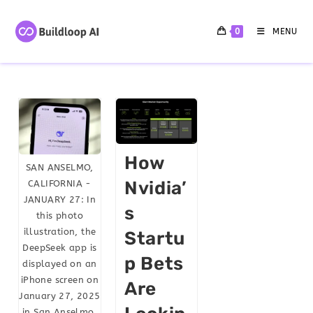
0
MENU
How
SAN ANSELMO,
Nvidia’
CALIFORNIA -
JANUARY 27: In
S
this photo
illustration, the
Startu
DeepSeek app is
P Bets
displayed on an
iPhone screen on
Are
January 27, 2025
in San Anselmo,