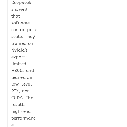
DeepSeek
showed
that
software
can outpace
scale. They
trained on
Nvidia’s
export-
limited
H800s and
leaned on
low-level
PTX, not
CUDA. The
result:
high-end
performanc
e…