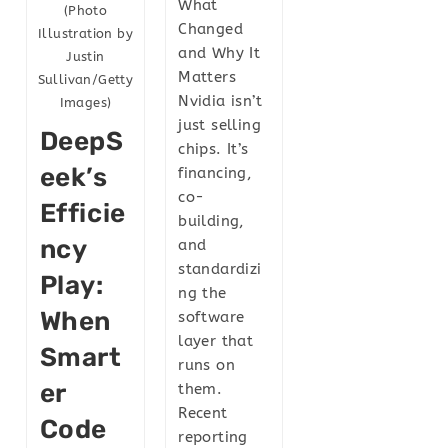
What
(Photo
Changed
Illustration by
and Why It
Justin
Matters
Sullivan/Getty
Nvidia isn’t
Images)
just selling
DeepS
chips. It’s
Eek’s
financing,
co-
Efficie
building,
Ncy
and
standardizi
Play:
ng the
When
software
layer that
Smart
runs on
Er
them.
Recent
Code
reporting