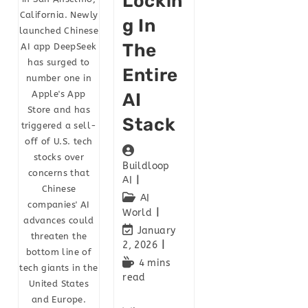
Lockin
California. Newly
G In
launched Chinese
The
AI app DeepSeek
has surged to
Entire
number one in
Apple's App
AI
Store and has
Stack
triggered a sell-
off of U.S. tech
stocks over
Buildloop
concerns that
AI
Chinese
AI
companies' AI
World
advances could
January
threaten the
2, 2026
bottom line of
4 mins
tech giants in the
read
United States
and Europe.