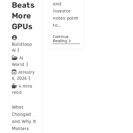
Beats
and
investor
More
notes point
GPUs
to…
Continue
Reading
Buildloop
AI
AI
World
January
6, 2026
4 mins
read
What
Changed
and Why It
Matters