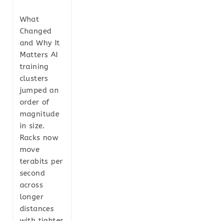
What
Changed
and Why It
Matters AI
training
clusters
jumped an
order of
magnitude
in size.
Racks now
move
terabits per
second
across
longer
distances
with tighter