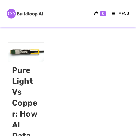
0
MENU
Pure
Light
Vs
Coppe
R: How
AI
Data