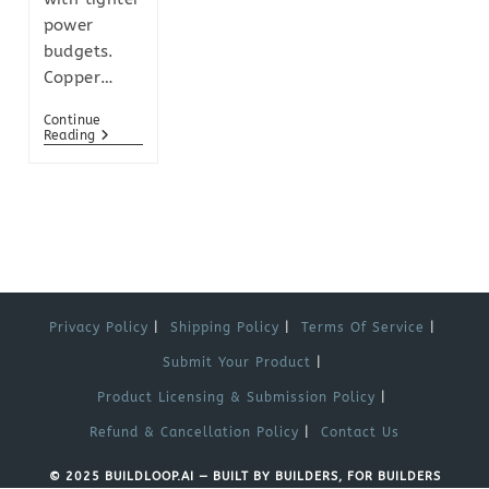
power
budgets.
Copper…
Continue
Reading
Privacy Policy
Shipping Policy
Terms Of Service
Submit Your Product
Product Licensing & Submission Policy
Refund & Cancellation Policy
Contact Us
© 2025 BUILDLOOP.AI — BUILT BY BUILDERS, FOR BUILDERS