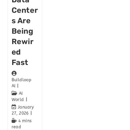
Center
S Are
Being
Rewir
Ed
Fast
Buildloop
AI
AI
World
January
27, 2026
4 mins
read