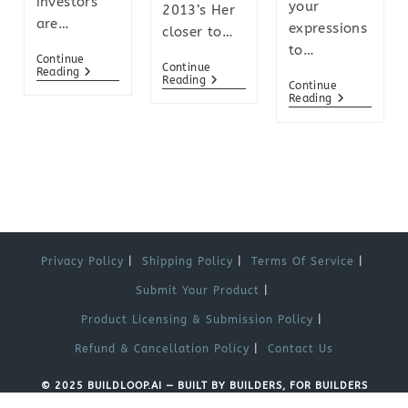
investors
your
2013’s Her
are…
expressions
closer to…
to…
Continue
Continue
Reading
Reading
Continue
Reading
Privacy Policy
Shipping Policy
Terms Of Service
Submit Your Product
Product Licensing & Submission Policy
Refund & Cancellation Policy
Contact Us
© 2025 BUILDLOOP.AI — BUILT BY BUILDERS, FOR BUILDERS