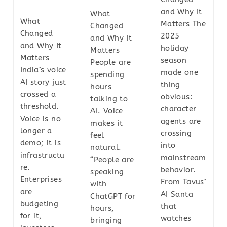
and Why It
What
What
Matters The
Changed
Changed
2025
and Why It
and Why It
holiday
Matters
Matters
season
People are
India’s voice
made one
spending
AI story just
thing
hours
crossed a
obvious:
talking to
threshold.
character
AI. Voice
Voice is no
agents are
makes it
longer a
crossing
feel
demo; it is
into
natural.
infrastructu
mainstream
“People are
re.
behavior.
speaking
Enterprises
From Tavus’
with
are
AI Santa
ChatGPT for
budgeting
that
hours,
for it,
watches
bringing