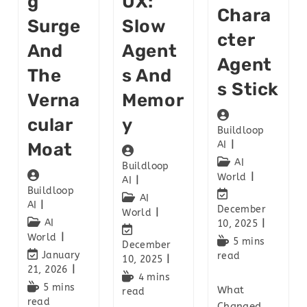
G
UX:
Chara
Surge
Slow
Cter
And
Agent
Agent
The
S And
S Stick
Verna
Memor
Cular
Y
Buildloop
Moat
AI
AI
Buildloop
World
AI
Buildloop
AI
AI
December
World
AI
10, 2025
World
5 mins
December
January
read
10, 2025
21, 2026
4 mins
5 mins
What
read
read
Changed