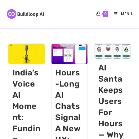
0
MENU
AI
India’s
Hours
Santa
Voice
-long
Keeps
AI
AI
Users
Mome
Chats
For
Nt:
Signal
Hours
Fundin
A New
— Why