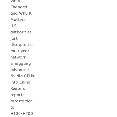
What
Changed
and Why It
Matters
U.S.
authorities
just
disrupted a
multiyear
network
smuggling
advanced
Nvidia GPUs
into China.
Reuters
reports
arrests tied
to
H100/H200