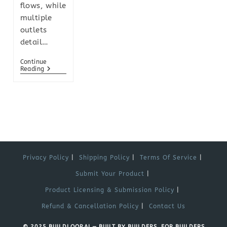
flows, while
multiple
outlets
detail…
Continue
Reading
Privacy Policy
Shipping Policy
Terms Of Service
Submit Your Product
Product Licensing & Submission Policy
Refund & Cancellation Policy
Contact Us
© 2025 BUILDLOOP.AI — BUILT BY BUILDERS, FOR BUILDERS