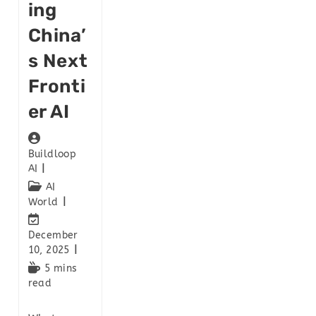
Ing
China’
S Next
Fronti
Er AI
Buildloop
AI
AI
World
December
10, 2025
5 mins
read