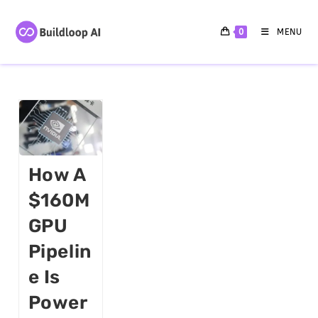
0
MENU
How A
$160M
GPU
Pipelin
E Is
Power