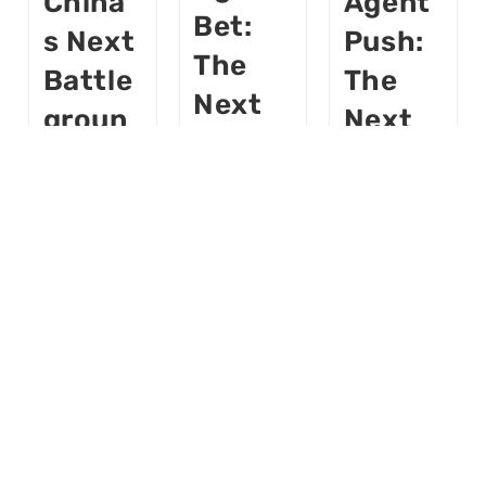
China’
Agent
Bet:
S Next
Push:
The
Battle
The
Next
Groun
Next
Platfo
D —
Global
Rm
And
Platfo
War,
What’s
Rm
From
Next
Fight
Apps
To
Buildloop
Buildloop
AI
AI
Robot
AI
AI
S
World
World
November
November
Buildloop