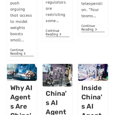
regulators
push
teleoperati
are
arguing
on. “Four
restricting
that access
teams…
some…
to model
Continue
weights
Reading
Continue
boosts
Reading
small…
Continue
Reading
Why AI
Inside
China’
Agent
China’
S AI
S Are
S AI
Agent