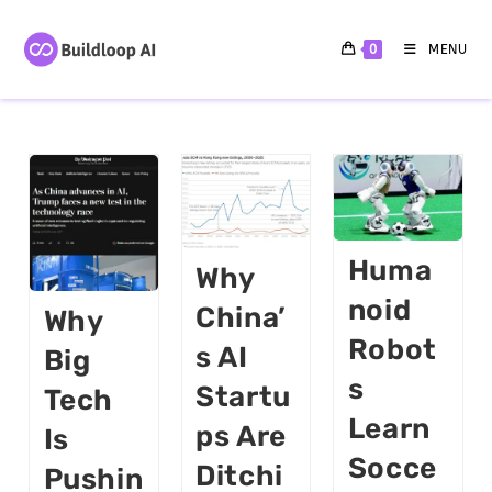
0
MENU
Huma
Why
Noid
China’
Why
Robot
S AI
Big
S
Startu
Tech
Learn
Ps Are
Is
Socce
Ditchi
Pushin