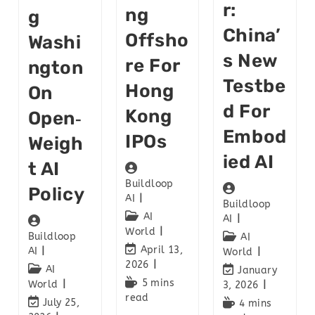
R:
Ng
G
China’
Offsho
Washi
S New
Re For
Ngton
Testbe
Hong
On
D For
Kong
Open‑
Embod
IPOs
Weigh
Ied AI
T AI
Buildloop
Policy
AI
Buildloop
AI
AI
World
Buildloop
AI
April 13,
AI
World
2026
AI
January
5 mins
World
3, 2026
read
July 25,
4 mins