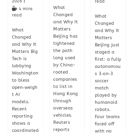
2026
read
What
4 mins
Changed
read
What
and Why It
Changed
Matters
What
and Why It
Beijing has
Changed
Matters
tightened
and Why It
Beijing just
the path
Matters Big
staged a
long used
Tech is
first: a fully
by China-
lobbying
autonomou
rooted
Washington
s 3‑on‑3
companies
to bless
soccer
to list in
open‑weigh
match
Hong Kong
t AI
played by
through
models.
humanoid
overseas
Recent
robots.
vehicles.
reporting
Four teams
Reuters
shows a
faced off
reports
coordinated
with no