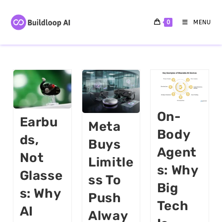
0
MENU
On-
Earbu
Meta
Body
Ds,
Buys
Agent
Not
Limitle
S: Why
Glasse
Ss To
Big
S: Why
Push
Tech
AI
Alway