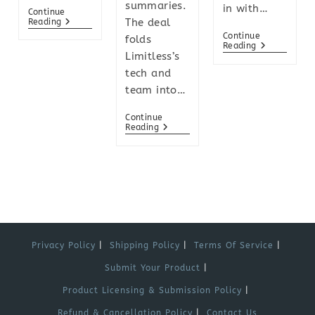
summaries.
in with…
Continue
The deal
Reading
Continue
folds
Reading
Limitless’s
tech and
team into…
Continue
Reading
Privacy Policy
Shipping Policy
Terms Of Service
Submit Your Product
Product Licensing & Submission Policy
Refund & Cancellation Policy
Contact Us