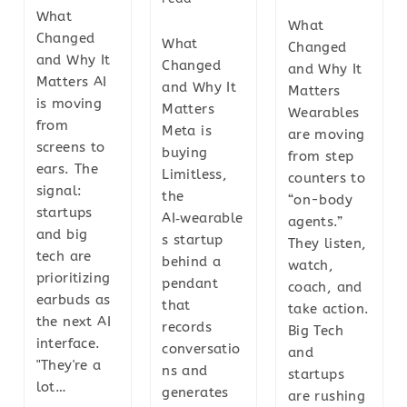
What
What
Changed
What
Changed
and Why It
Changed
and Why It
Matters AI
and Why It
Matters
is moving
Matters
Wearables
from
Meta is
are moving
screens to
buying
from step
ears. The
Limitless,
counters to
signal:
the
“on-body
startups
AI‑wearable
agents.”
and big
s startup
They listen,
tech are
behind a
watch,
prioritizing
pendant
coach, and
earbuds as
that
take action.
the next AI
records
Big Tech
interface.
conversatio
and
"They're a
ns and
startups
lot…
generates
are rushing