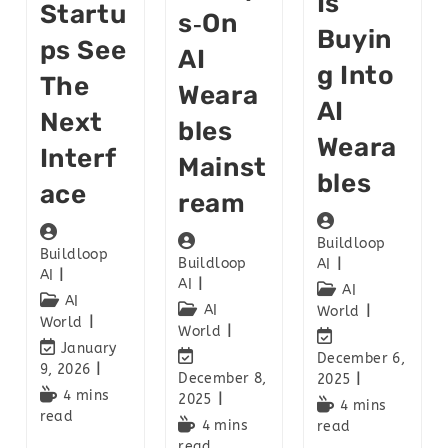
Is
Startu
S‑on
Buyin
Ps See
AI
G Into
The
Weara
AI
Next
Bles
Weara
Interf
Mainst
Bles
Ace
Ream
Buildloop
Buildloop
Buildloop
AI
AI
AI
AI
AI
AI
World
World
World
January
December 6,
9, 2026
December 8,
2025
4 mins
2025
4 mins
read
4 mins
read
read